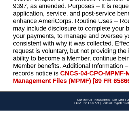
9397, as amended. Purposes – It is reque
application, service, and post-service ben
enhance AmeriCorps. Routine Uses – Routi
may include disclosure to complete your 
your payments, to manage and oversee yo
consistent with why it was collected. Effe
request is voluntary, but not providing the
ability to become a Member, continue bei
Member benefits. Additional Information –
records notice is
CNCS-04-CPO-MPMF-M
Management Files (MPMF) [89 FR 6586
Contact Us
|
Newsletters
|
Site Map
|
O
FOIA
|
No Fear Act
|
Federal Register Not