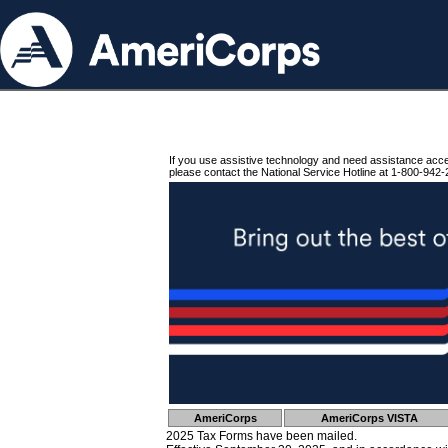
If you use assistive technology and need assistance acc
please contact the National Service Hotline at 1-800-942-
AmeriCorps
AmeriCorps VISTA
2025 Tax Forms have been mailed.