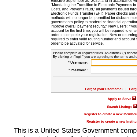
Effective September 30, 2025, and in accordance wi
"Mandating the Transition to Electronic Payments to
Costs, and Prevent Fraud," all payments issued thr
Electronic Funds Transfer (EFT). Paper checks and
methods will no longer be permitted for disbursement
government's policy to modernize financial operation
improve overall payment security." New Users: If you a
account for the first time, you will be required to en
order to complete your registration. New or return
required to enter valid routing number and account n
order to be activated for service.
Please complete all required fields. An asterisk (*) denote
By clicking on "login" you are agreeing to the terms and c
* Username:
* Password:
Forgot your Username?
|
Forg
Apply to Serve
Search Listings
Register to create a new Membe
Register to create a new Instit
This is a United States Government comp