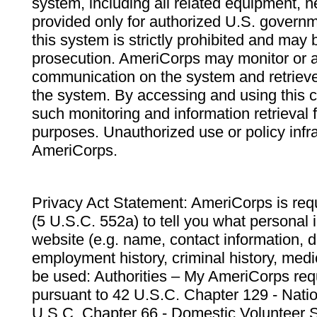
system, including all related equipment, n
provided only for authorized U.S. govern
this system is strictly prohibited and may 
prosecution. AmeriCorps may monitor or au
communication on the system and retrieve
the system. By accessing and using this 
such monitoring and information retrieval
purposes. Unauthorized use or policy infr
AmeriCorps.
Privacy Act Statement: AmeriCorps is requ
(5 U.S.C. 552a) to tell you what personal i
website (e.g. name, contact information,
employment history, criminal history, medic
be used: Authorities – My AmeriCorps req
pursuant to 42 U.S.C. Chapter 129 - Nati
U.S.C. Chapter 66 - Domestic Volunteer 