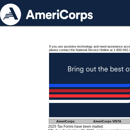
If you use assistive technology and need assistance acc
please contact the National Service Hotline at 1-800-942-
AmeriCorps
AmeriCorps VISTA
2025 Tax Forms have been mailed.