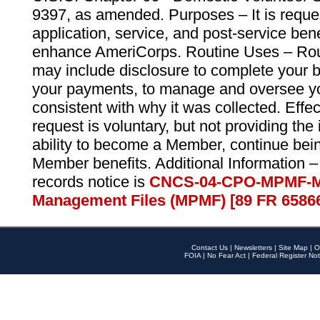
9397, as amended. Purposes – It is reque
application, service, and post-service ben
enhance AmeriCorps. Routine Uses – Routi
may include disclosure to complete your 
your payments, to manage and oversee yo
consistent with why it was collected. Effe
request is voluntary, but not providing the
ability to become a Member, continue bei
Member benefits. Additional Information –
records notice is
CNCS-04-CPO-MPMF-M
Management Files (MPMF) [89 FR 6586
Contact Us
|
Newsletters
|
Site Map
|
O
FOIA
|
No Fear Act
|
Federal Register Not