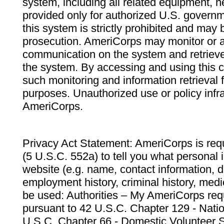
system, including all related equipment, n
provided only for authorized U.S. govern
this system is strictly prohibited and may 
prosecution. AmeriCorps may monitor or au
communication on the system and retrieve
the system. By accessing and using this 
such monitoring and information retrieval
purposes. Unauthorized use or policy infr
AmeriCorps.
Privacy Act Statement: AmeriCorps is requ
(5 U.S.C. 552a) to tell you what personal i
website (e.g. name, contact information,
employment history, criminal history, medic
be used: Authorities – My AmeriCorps req
pursuant to 42 U.S.C. Chapter 129 - Nati
U.S.C. Chapter 66 - Domestic Volunteer 