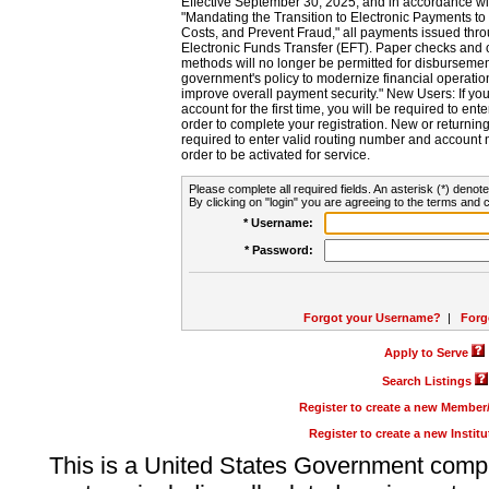
Effective September 30, 2025, and in accordance wi
"Mandating the Transition to Electronic Payments to
Costs, and Prevent Fraud," all payments issued thr
Electronic Funds Transfer (EFT). Paper checks and
methods will no longer be permitted for disbursement
government's policy to modernize financial operation
improve overall payment security." New Users: If you a
account for the first time, you will be required to en
order to complete your registration. New or return
required to enter valid routing number and account n
order to be activated for service.
Please complete all required fields. An asterisk (*) denote
By clicking on "login" you are agreeing to the terms and c
* Username:
* Password:
Forgot your Username?
|
Forg
Apply to Serve
Search Listings
Register to create a new Membe
Register to create a new Instit
This is a United States Government comp