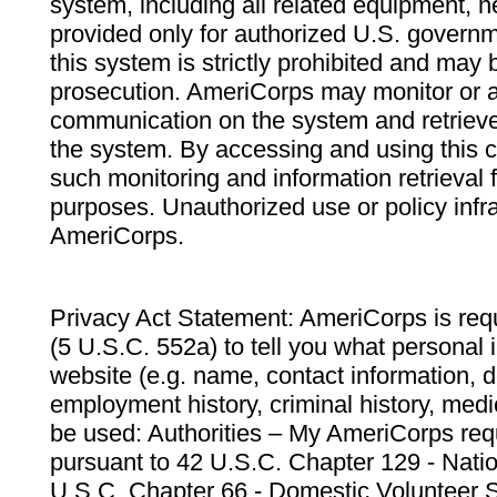
system, including all related equipment, n
provided only for authorized U.S. govern
this system is strictly prohibited and may 
prosecution. AmeriCorps may monitor or au
communication on the system and retrieve
the system. By accessing and using this 
such monitoring and information retrieval
purposes. Unauthorized use or policy infr
AmeriCorps.
Privacy Act Statement: AmeriCorps is requ
(5 U.S.C. 552a) to tell you what personal i
website (e.g. name, contact information,
employment history, criminal history, medic
be used: Authorities – My AmeriCorps req
pursuant to 42 U.S.C. Chapter 129 - Nati
U.S.C. Chapter 66 - Domestic Volunteer 