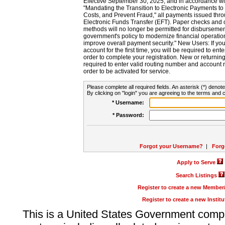
Effective September 30, 2025, and in accordance wi
"Mandating the Transition to Electronic Payments to
Costs, and Prevent Fraud," all payments issued thr
Electronic Funds Transfer (EFT). Paper checks and
methods will no longer be permitted for disbursement
government's policy to modernize financial operation
improve overall payment security." New Users: If you a
account for the first time, you will be required to en
order to complete your registration. New or return
required to enter valid routing number and account n
order to be activated for service.
Please complete all required fields. An asterisk (*) denote
By clicking on "login" you are agreeing to the terms and c
* Username:
* Password:
Forgot your Username?
|
Forg
Apply to Serve
Search Listings
Register to create a new Membe
Register to create a new Instit
This is a United States Government comp