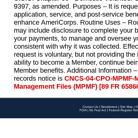
9397, as amended. Purposes – It is reque
application, service, and post-service ben
enhance AmeriCorps. Routine Uses – Routi
may include disclosure to complete your 
your payments, to manage and oversee yo
consistent with why it was collected. Effe
request is voluntary, but not providing the
ability to become a Member, continue bei
Member benefits. Additional Information –
records notice is
CNCS-04-CPO-MPMF-M
Management Files (MPMF) [89 FR 6586
Contact Us
|
Newsletters
|
Site Map
|
O
FOIA
|
No Fear Act
|
Federal Register Not