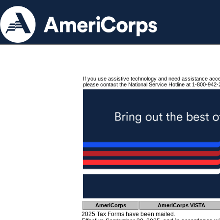
If you use assistive technology and need assistance acc
please contact the National Service Hotline at 1-800-942-
AmeriCorps
AmeriCorps VISTA
2025 Tax Forms have been mailed.