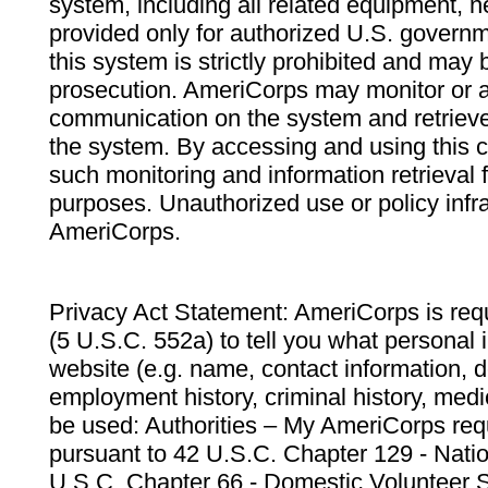
system, including all related equipment, n
provided only for authorized U.S. govern
this system is strictly prohibited and may 
prosecution. AmeriCorps may monitor or au
communication on the system and retrieve
the system. By accessing and using this 
such monitoring and information retrieval
purposes. Unauthorized use or policy infr
AmeriCorps.
Privacy Act Statement: AmeriCorps is requ
(5 U.S.C. 552a) to tell you what personal i
website (e.g. name, contact information,
employment history, criminal history, medic
be used: Authorities – My AmeriCorps req
pursuant to 42 U.S.C. Chapter 129 - Nati
U.S.C. Chapter 66 - Domestic Volunteer 