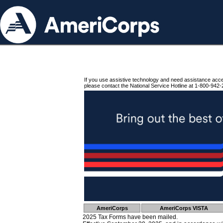
If you use assistive technology and need assistance acc
please contact the National Service Hotline at 1-800-942-
AmeriCorps
AmeriCorps VISTA
2025 Tax Forms have been mailed.