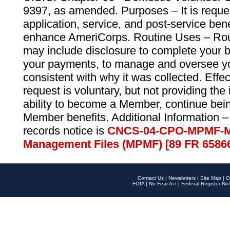
9397, as amended. Purposes – It is reque
application, service, and post-service ben
enhance AmeriCorps. Routine Uses – Routi
may include disclosure to complete your 
your payments, to manage and oversee yo
consistent with why it was collected. Effe
request is voluntary, but not providing the
ability to become a Member, continue bei
Member benefits. Additional Information –
records notice is
CNCS-04-CPO-MPMF-M
Management Files (MPMF) [89 FR 6586
Contact Us
|
Newsletters
|
Site Map
|
O
FOIA
|
No Fear Act
|
Federal Register Not