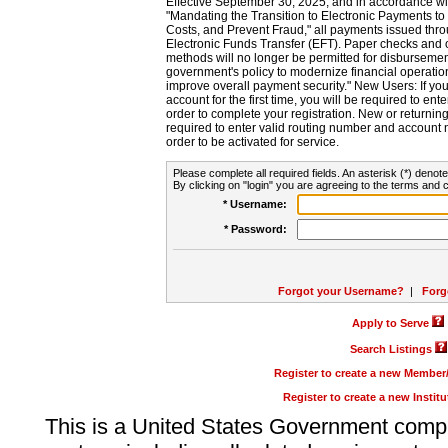
Effective September 30, 2025, and in accordance wi
"Mandating the Transition to Electronic Payments to
Costs, and Prevent Fraud," all payments issued thr
Electronic Funds Transfer (EFT). Paper checks and
methods will no longer be permitted for disbursement
government's policy to modernize financial operation
improve overall payment security." New Users: If you a
account for the first time, you will be required to en
order to complete your registration. New or return
required to enter valid routing number and account n
order to be activated for service.
Please complete all required fields. An asterisk (*) denote
By clicking on "login" you are agreeing to the terms and c
* Username:
* Password:
Forgot your Username?
|
Forg
Apply to Serve
Search Listings
Register to create a new Membe
Register to create a new Instit
This is a United States Government comp