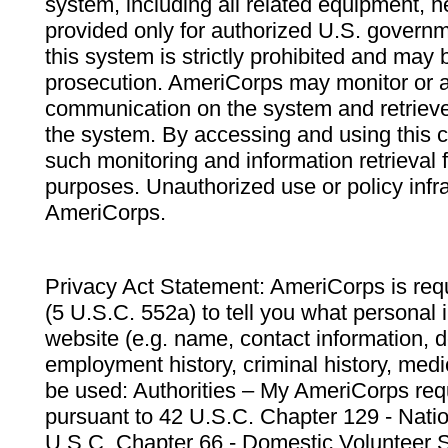
system, including all related equipment, n
provided only for authorized U.S. govern
this system is strictly prohibited and may 
prosecution. AmeriCorps may monitor or au
communication on the system and retrieve
the system. By accessing and using this 
such monitoring and information retrieval
purposes. Unauthorized use or policy infr
AmeriCorps.
Privacy Act Statement: AmeriCorps is requ
(5 U.S.C. 552a) to tell you what personal i
website (e.g. name, contact information,
employment history, criminal history, medic
be used: Authorities – My AmeriCorps req
pursuant to 42 U.S.C. Chapter 129 - Nati
U.S.C. Chapter 66 - Domestic Volunteer 