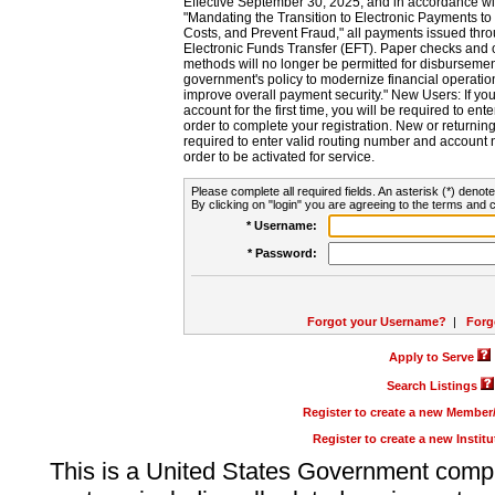
Effective September 30, 2025, and in accordance wi
"Mandating the Transition to Electronic Payments to
Costs, and Prevent Fraud," all payments issued thr
Electronic Funds Transfer (EFT). Paper checks and
methods will no longer be permitted for disbursement
government's policy to modernize financial operation
improve overall payment security." New Users: If you a
account for the first time, you will be required to en
order to complete your registration. New or return
required to enter valid routing number and account n
order to be activated for service.
Please complete all required fields. An asterisk (*) denote
By clicking on "login" you are agreeing to the terms and c
* Username:
* Password:
Forgot your Username?
|
Forg
Apply to Serve
Search Listings
Register to create a new Membe
Register to create a new Instit
This is a United States Government comp