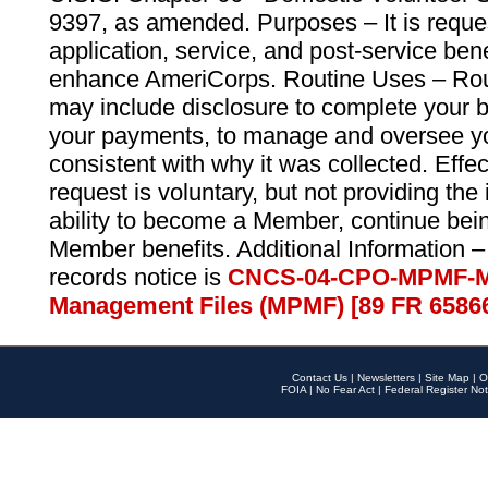
9397, as amended. Purposes – It is reque
application, service, and post-service ben
enhance AmeriCorps. Routine Uses – Routi
may include disclosure to complete your 
your payments, to manage and oversee yo
consistent with why it was collected. Effe
request is voluntary, but not providing the
ability to become a Member, continue bei
Member benefits. Additional Information –
records notice is
CNCS-04-CPO-MPMF-M
Management Files (MPMF) [89 FR 6586
Contact Us
|
Newsletters
|
Site Map
|
O
FOIA
|
No Fear Act
|
Federal Register Not