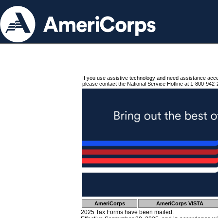
If you use assistive technology and need assistance acc
please contact the National Service Hotline at 1-800-942-
AmeriCorps
AmeriCorps VISTA
2025 Tax Forms have been mailed.