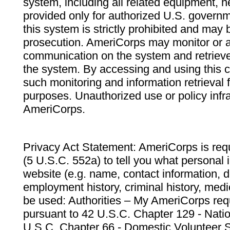
system, including all related equipment, n
provided only for authorized U.S. govern
this system is strictly prohibited and may 
prosecution. AmeriCorps may monitor or au
communication on the system and retrieve
the system. By accessing and using this 
such monitoring and information retrieval
purposes. Unauthorized use or policy infr
AmeriCorps.
Privacy Act Statement: AmeriCorps is requ
(5 U.S.C. 552a) to tell you what personal i
website (e.g. name, contact information,
employment history, criminal history, medic
be used: Authorities – My AmeriCorps req
pursuant to 42 U.S.C. Chapter 129 - Nati
U.S.C. Chapter 66 - Domestic Volunteer 