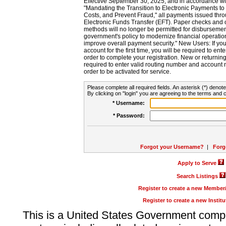
Effective September 30, 2025, and in accordance wi
"Mandating the Transition to Electronic Payments to
Costs, and Prevent Fraud," all payments issued thr
Electronic Funds Transfer (EFT). Paper checks and
methods will no longer be permitted for disbursement
government's policy to modernize financial operation
improve overall payment security." New Users: If you a
account for the first time, you will be required to en
order to complete your registration. New or return
required to enter valid routing number and account n
order to be activated for service.
Please complete all required fields. An asterisk (*) denote
By clicking on "login" you are agreeing to the terms and c
* Username:
* Password:
Forgot your Username?
|
Forg
Apply to Serve
Search Listings
Register to create a new Membe
Register to create a new Instit
This is a United States Government comp