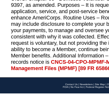
9397, as amended. Purposes – It is reque
application, service, and post-service ben
enhance AmeriCorps. Routine Uses – Routi
may include disclosure to complete your 
your payments, to manage and oversee yo
consistent with why it was collected. Effe
request is voluntary, but not providing the
ability to become a Member, continue bei
Member benefits. Additional Information –
records notice is
CNCS-04-CPO-MPMF-M
Management Files (MPMF) [89 FR 6586
Contact Us
|
Newsletters
|
Site Map
|
O
FOIA
|
No Fear Act
|
Federal Register Not