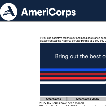
If you use assistive technology and need assistance acc
please contact the National Service Hotline at 1-800-942-
AmeriCorps
AmeriCorps VISTA
2025 Tax Forms have been mailed.