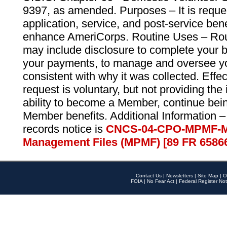
9397, as amended. Purposes – It is reque
application, service, and post-service ben
enhance AmeriCorps. Routine Uses – Routi
may include disclosure to complete your 
your payments, to manage and oversee yo
consistent with why it was collected. Effe
request is voluntary, but not providing the
ability to become a Member, continue bei
Member benefits. Additional Information –
records notice is
CNCS-04-CPO-MPMF-M
Management Files (MPMF) [89 FR 6586
Contact Us
|
Newsletters
|
Site Map
|
O
FOIA
|
No Fear Act
|
Federal Register Not