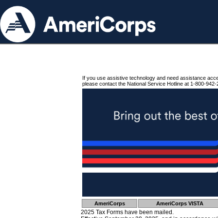
If you use assistive technology and need assistance acc
please contact the National Service Hotline at 1-800-942-
AmeriCorps
AmeriCorps VISTA
2025 Tax Forms have been mailed.