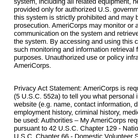
system, including all related equipment, n
provided only for authorized U.S. govern
this system is strictly prohibited and may 
prosecution. AmeriCorps may monitor or au
communication on the system and retrieve
the system. By accessing and using this 
such monitoring and information retrieval
purposes. Unauthorized use or policy infr
AmeriCorps.
Privacy Act Statement: AmeriCorps is requ
(5 U.S.C. 552a) to tell you what personal i
website (e.g. name, contact information,
employment history, criminal history, medic
be used: Authorities – My AmeriCorps req
pursuant to 42 U.S.C. Chapter 129 - Nati
U.S.C. Chapter 66 - Domestic Volunteer 