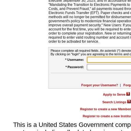
Effective September 30, 2025, and in accordance wi
"Mandating the Transition to Electronic Payments to
Costs, and Prevent Fraud," all payments issued thr
Electronic Funds Transfer (EFT). Paper checks and
methods will no longer be permitted for disbursement
government's policy to modernize financial operation
improve overall payment security." New Users: If you a
account for the first time, you will be required to en
order to complete your registration. New or return
required to enter valid routing number and account n
order to be activated for service.
Please complete all required fields. An asterisk (*) denote
By clicking on "login" you are agreeing to the terms and c
* Username:
* Password:
Forgot your Username?
|
Forg
Apply to Serve
Search Listings
Register to create a new Membe
Register to create a new Instit
This is a United States Government comp