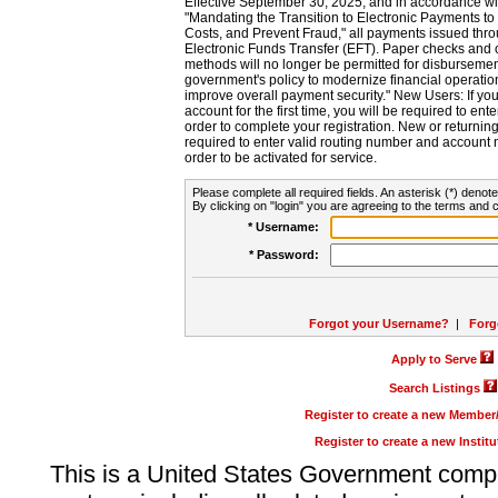
Effective September 30, 2025, and in accordance wi
"Mandating the Transition to Electronic Payments to
Costs, and Prevent Fraud," all payments issued thr
Electronic Funds Transfer (EFT). Paper checks and
methods will no longer be permitted for disbursement
government's policy to modernize financial operation
improve overall payment security." New Users: If you a
account for the first time, you will be required to en
order to complete your registration. New or return
required to enter valid routing number and account n
order to be activated for service.
Please complete all required fields. An asterisk (*) denote
By clicking on "login" you are agreeing to the terms and c
* Username:
* Password:
Forgot your Username?
|
Forg
Apply to Serve
Search Listings
Register to create a new Membe
Register to create a new Instit
This is a United States Government comp