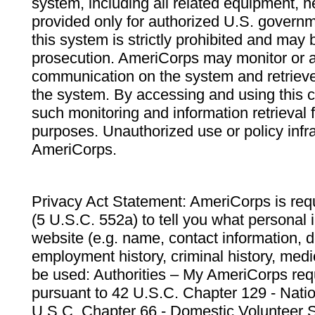
system, including all related equipment, n
provided only for authorized U.S. govern
this system is strictly prohibited and may 
prosecution. AmeriCorps may monitor or au
communication on the system and retrieve
the system. By accessing and using this 
such monitoring and information retrieval
purposes. Unauthorized use or policy infr
AmeriCorps.
Privacy Act Statement: AmeriCorps is requ
(5 U.S.C. 552a) to tell you what personal i
website (e.g. name, contact information,
employment history, criminal history, medic
be used: Authorities – My AmeriCorps req
pursuant to 42 U.S.C. Chapter 129 - Nati
U.S.C. Chapter 66 - Domestic Volunteer 