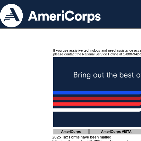
If you use assistive technology and need assistance acc
please contact the National Service Hotline at 1-800-942-
AmeriCorps
AmeriCorps VISTA
2025 Tax Forms have been mailed.