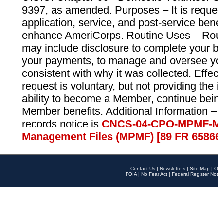
9397, as amended. Purposes – It is reque
application, service, and post-service ben
enhance AmeriCorps. Routine Uses – Routi
may include disclosure to complete your 
your payments, to manage and oversee yo
consistent with why it was collected. Effe
request is voluntary, but not providing the
ability to become a Member, continue bei
Member benefits. Additional Information –
records notice is
CNCS-04-CPO-MPMF-M
Management Files (MPMF) [89 FR 6586
Contact Us
|
Newsletters
|
Site Map
|
O
FOIA
|
No Fear Act
|
Federal Register Not