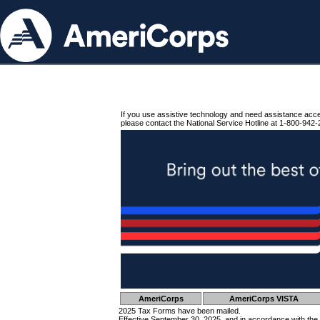
If you use assistive technology and need assistance acc
please contact the National Service Hotline at 1-800-942-
AmeriCorps
AmeriCorps VISTA
2025 Tax Forms have been mailed.
Effective September 30, 2025, and in accordance with the