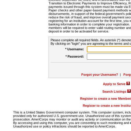
Transition to Electronic Payments to Improve Efficiency, 
payments issued through this system must be made via E
Paper checks and other paper-based payment methods will
disbursements, in support of the federal government's poli
reduce the risk of fraud, and improve overall payment secu
registering for an institution account for the first time, you 
banking information in order to complete your registratio
members will be required to enter valid routing number an
deposit in order to be activated for service.
Please complete all required fields. An asterisk (*) denote
By clicking on "login" you are agreeing to the terms and c
* Username:
* Password:
Forgot your Username?
|
Forg
Apply to Serve
Search Listings
Register to create a new Membe
Register to create a new Instit
This is a United States Government computer system. This computer system, includi
provided only for authorized U.S. government use. Unauthorized use of this system i
prosecution. AmeriCorps may monitor or audit any activity or communication on the 
By accessing and using this computer, you are consenting to such monitoring and i
Unauthorized use or policy infractions should be reported to AmeriCorps.