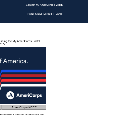
Contact My AmeriCorps
|
Login
FONT SIZE:
Default
|
Large
essing the My AmeriCorps Portal
2677.
AmeriCorps NCCC
 Executive Order on "Mandating the