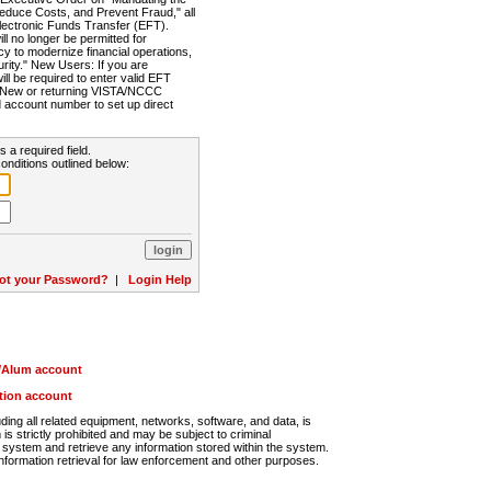
Reduce Costs, and Prevent Fraud," all
lectronic Funds Transfer (EFT).
 no longer be permitted for
cy to modernize financial operations,
rity." New Users: If you are
will be required to enter valid EFT
n. New or returning VISTA/NCCC
d account number to set up direct
s a required field.
onditions outlined below:
ot your Password?
|
Login Help
r/Alum account
ution account
ng all related equipment, networks, software, and data, is
s strictly prohibited and may be subject to criminal
system and retrieve any information stored within the system.
nformation retrieval for law enforcement and other purposes.