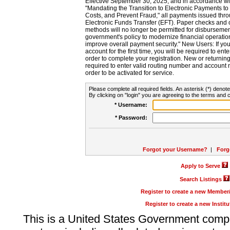
Effective September 30, 2025, and in accordance wi
"Mandating the Transition to Electronic Payments to
Costs, and Prevent Fraud," all payments issued thr
Electronic Funds Transfer (EFT). Paper checks and
methods will no longer be permitted for disbursement
government's policy to modernize financial operation
improve overall payment security." New Users: If you a
account for the first time, you will be required to en
order to complete your registration. New or return
required to enter valid routing number and account n
order to be activated for service.
Please complete all required fields. An asterisk (*) denote
By clicking on "login" you are agreeing to the terms and c
* Username:
* Password:
Forgot your Username?
|
Forg
Apply to Serve
Search Listings
Register to create a new Membe
Register to create a new Instit
This is a United States Government comp