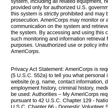
system, including all related equipment, n
provided only for authorized U.S. govern
this system is strictly prohibited and may 
prosecution. AmeriCorps may monitor or au
communication on the system and retrieve
the system. By accessing and using this 
such monitoring and information retrieval
purposes. Unauthorized use or policy infr
AmeriCorps.
Privacy Act Statement: AmeriCorps is requ
(5 U.S.C. 552a) to tell you what personal i
website (e.g. name, contact information,
employment history, criminal history, medic
be used: Authorities – My AmeriCorps req
pursuant to 42 U.S.C. Chapter 129 - Nati
U.S.C. Chapter 66 - Domestic Volunteer 