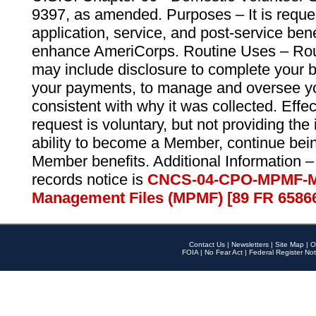
9397, as amended. Purposes – It is reque
application, service, and post-service ben
enhance AmeriCorps. Routine Uses – Routi
may include disclosure to complete your 
your payments, to manage and oversee yo
consistent with why it was collected. Effe
request is voluntary, but not providing the
ability to become a Member, continue bei
Member benefits. Additional Information –
records notice is
CNCS-04-CPO-MPMF-M
Management Files (MPMF) [89 FR 6586
Contact Us
|
Newsletters
|
Site Map
|
O
FOIA
|
No Fear Act
|
Federal Register Not