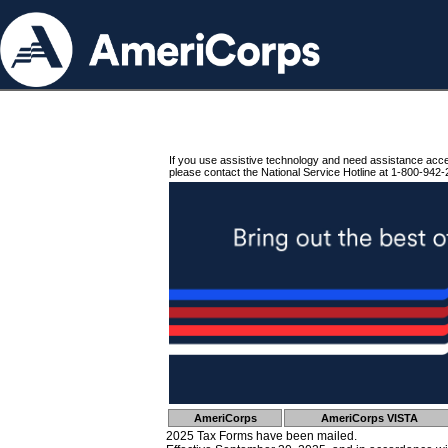
If you use assistive technology and need assistance acc
please contact the National Service Hotline at 1-800-942-
AmeriCorps
AmeriCorps VISTA
2025 Tax Forms have been mailed.