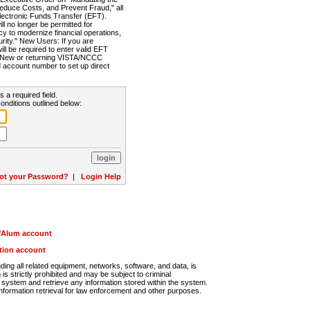
Reduce Costs, and Prevent Fraud," all
lectronic Funds Transfer (EFT).
 no longer be permitted for
cy to modernize financial operations,
rity." New Users: If you are
will be required to enter valid EFT
n. New or returning VISTA/NCCC
d account number to set up direct
s a required field.
onditions outlined below:
ot your Password?
|
Login Help
r/Alum account
ution account
ng all related equipment, networks, software, and data, is
s strictly prohibited and may be subject to criminal
system and retrieve any information stored within the system.
nformation retrieval for law enforcement and other purposes.