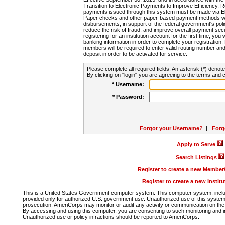
Transition to Electronic Payments to Improve Efficiency, 
payments issued through this system must be made via E
Paper checks and other paper-based payment methods will
disbursements, in support of the federal government's poli
reduce the risk of fraud, and improve overall payment secu
registering for an institution account for the first time, you 
banking information in order to complete your registratio
members will be required to enter valid routing number an
deposit in order to be activated for service.
Please complete all required fields. An asterisk (*) denote
By clicking on "login" you are agreeing to the terms and c
* Username:
* Password:
Forgot your Username?
|
Forg
Apply to Serve
Search Listings
Register to create a new Membe
Register to create a new Instit
This is a United States Government computer system. This computer system, includi
provided only for authorized U.S. government use. Unauthorized use of this system i
prosecution. AmeriCorps may monitor or audit any activity or communication on the 
By accessing and using this computer, you are consenting to such monitoring and i
Unauthorized use or policy infractions should be reported to AmeriCorps.