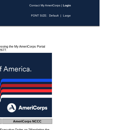
Contact My AmeriCorps
|
Login
FONT SIZE:
Default
|
Large
essing the My AmeriCorps Portal
2677.
AmeriCorps NCCC
 Executive Order on "Mandating the