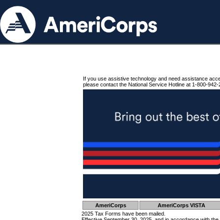
If you use assistive technology and need assistance acc
please contact the National Service Hotline at 1-800-942-
AmeriCorps
AmeriCorps VISTA
2025 Tax Forms have been mailed.
Effective September 30, 2025, and in accordance with the