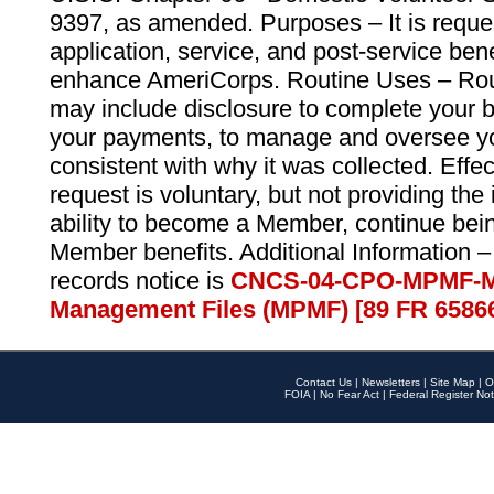
9397, as amended. Purposes – It is reque
application, service, and post-service ben
enhance AmeriCorps. Routine Uses – Routi
may include disclosure to complete your 
your payments, to manage and oversee yo
consistent with why it was collected. Effe
request is voluntary, but not providing the
ability to become a Member, continue bei
Member benefits. Additional Information –
records notice is
CNCS-04-CPO-MPMF-M
Management Files (MPMF) [89 FR 6586
Contact Us
|
Newsletters
|
Site Map
|
O
FOIA
|
No Fear Act
|
Federal Register Not