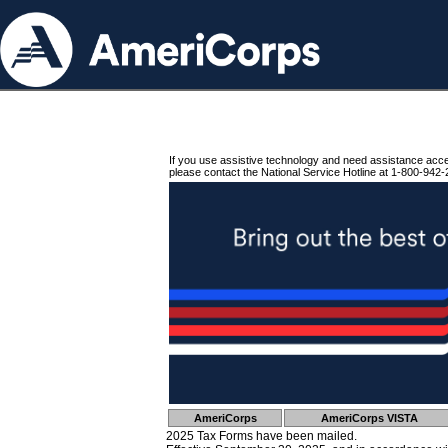
If you use assistive technology and need assistance acc
please contact the National Service Hotline at 1-800-942-
AmeriCorps
AmeriCorps VISTA
2025 Tax Forms have been mailed.