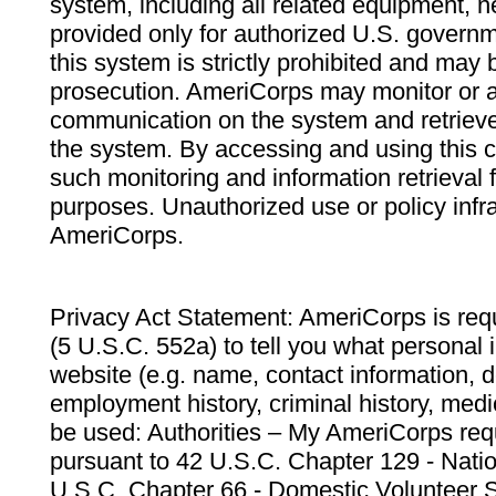
system, including all related equipment, n
provided only for authorized U.S. govern
this system is strictly prohibited and may 
prosecution. AmeriCorps may monitor or au
communication on the system and retrieve
the system. By accessing and using this 
such monitoring and information retrieval
purposes. Unauthorized use or policy infr
AmeriCorps.
Privacy Act Statement: AmeriCorps is requ
(5 U.S.C. 552a) to tell you what personal i
website (e.g. name, contact information,
employment history, criminal history, medic
be used: Authorities – My AmeriCorps req
pursuant to 42 U.S.C. Chapter 129 - Nati
U.S.C. Chapter 66 - Domestic Volunteer 