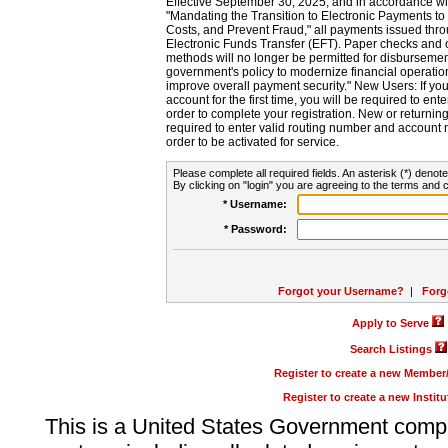
Effective September 30, 2025, and in accordance wi
"Mandating the Transition to Electronic Payments to
Costs, and Prevent Fraud," all payments issued thr
Electronic Funds Transfer (EFT). Paper checks and
methods will no longer be permitted for disbursement
government's policy to modernize financial operation
improve overall payment security." New Users: If you a
account for the first time, you will be required to en
order to complete your registration. New or return
required to enter valid routing number and account n
order to be activated for service.
Please complete all required fields. An asterisk (*) denote
By clicking on "login" you are agreeing to the terms and c
* Username:
* Password:
Forgot your Username?
|
Forg
Apply to Serve
Search Listings
Register to create a new Membe
Register to create a new Instit
This is a United States Government comp