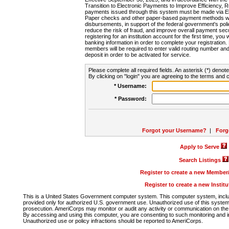
Transition to Electronic Payments to Improve Efficiency, 
payments issued through this system must be made via E
Paper checks and other paper-based payment methods will
disbursements, in support of the federal government's poli
reduce the risk of fraud, and improve overall payment secu
registering for an institution account for the first time, you 
banking information in order to complete your registratio
members will be required to enter valid routing number an
deposit in order to be activated for service.
Please complete all required fields. An asterisk (*) denote
By clicking on "login" you are agreeing to the terms and c
* Username:
* Password:
Forgot your Username?
|
Forg
Apply to Serve
Search Listings
Register to create a new Membe
Register to create a new Instit
This is a United States Government computer system. This computer system, includi
provided only for authorized U.S. government use. Unauthorized use of this system i
prosecution. AmeriCorps may monitor or audit any activity or communication on the 
By accessing and using this computer, you are consenting to such monitoring and i
Unauthorized use or policy infractions should be reported to AmeriCorps.