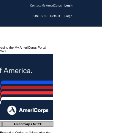
Contact My AmeriCorps
|
Login
FONT SIZE:
Default
|
Large
essing the My AmeriCorps Portal
2677.
AmeriCorps NCCC
 Executive Order on "Mandating the