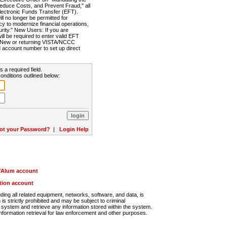
Reduce Costs, and Prevent Fraud," all
lectronic Funds Transfer (EFT).
 no longer be permitted for
cy to modernize financial operations,
rity." New Users: If you are
will be required to enter valid EFT
n. New or returning VISTA/NCCC
d account number to set up direct
s a required field.
onditions outlined below:
ot your Password?
|
Login Help
r/Alum account
ution account
ng all related equipment, networks, software, and data, is
s strictly prohibited and may be subject to criminal
system and retrieve any information stored within the system.
nformation retrieval for law enforcement and other purposes.