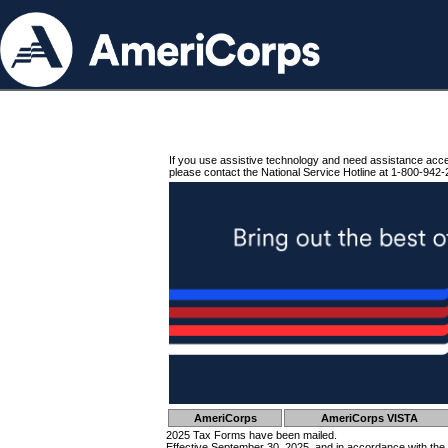
If you use assistive technology and need assistance acc
please contact the National Service Hotline at 1-800-942-
AmeriCorps
AmeriCorps VISTA
2025 Tax Forms have been mailed.
Effective September 30, 2025, and in accordance with the