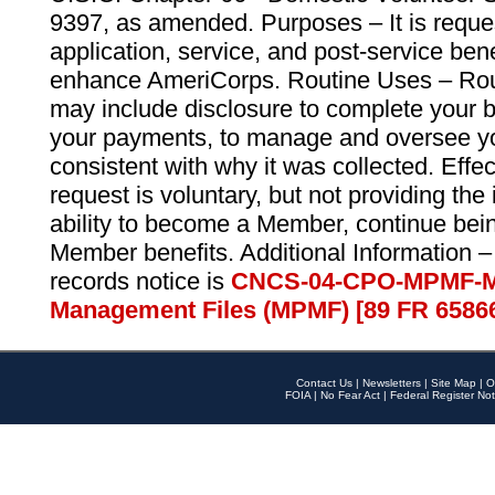
9397, as amended. Purposes – It is reque
application, service, and post-service ben
enhance AmeriCorps. Routine Uses – Routi
may include disclosure to complete your 
your payments, to manage and oversee yo
consistent with why it was collected. Effe
request is voluntary, but not providing the
ability to become a Member, continue bei
Member benefits. Additional Information –
records notice is
CNCS-04-CPO-MPMF-M
Management Files (MPMF) [89 FR 6586
Contact Us
|
Newsletters
|
Site Map
|
O
FOIA
|
No Fear Act
|
Federal Register Not