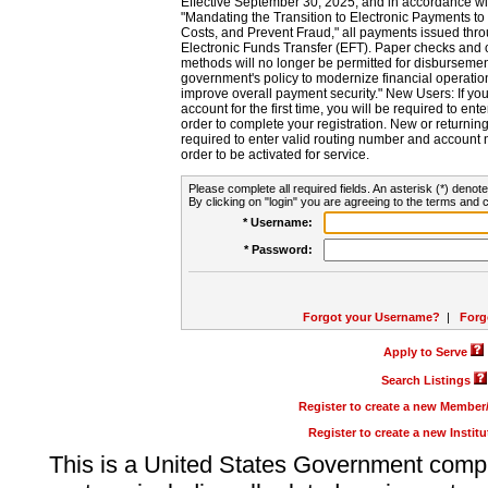
Effective September 30, 2025, and in accordance wi
"Mandating the Transition to Electronic Payments to
Costs, and Prevent Fraud," all payments issued thr
Electronic Funds Transfer (EFT). Paper checks and
methods will no longer be permitted for disbursement
government's policy to modernize financial operation
improve overall payment security." New Users: If you a
account for the first time, you will be required to en
order to complete your registration. New or return
required to enter valid routing number and account n
order to be activated for service.
Please complete all required fields. An asterisk (*) denote
By clicking on "login" you are agreeing to the terms and c
* Username:
* Password:
Forgot your Username?
|
Forg
Apply to Serve
Search Listings
Register to create a new Membe
Register to create a new Instit
This is a United States Government comp