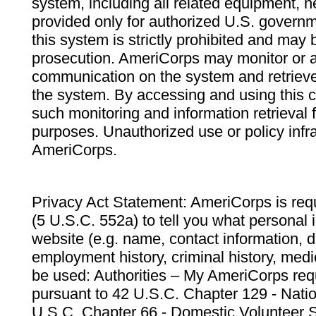
system, including all related equipment, n
provided only for authorized U.S. govern
this system is strictly prohibited and may 
prosecution. AmeriCorps may monitor or au
communication on the system and retrieve
the system. By accessing and using this 
such monitoring and information retrieval
purposes. Unauthorized use or policy infr
AmeriCorps.
Privacy Act Statement: AmeriCorps is requ
(5 U.S.C. 552a) to tell you what personal i
website (e.g. name, contact information,
employment history, criminal history, medic
be used: Authorities – My AmeriCorps req
pursuant to 42 U.S.C. Chapter 129 - Nati
U.S.C. Chapter 66 - Domestic Volunteer 