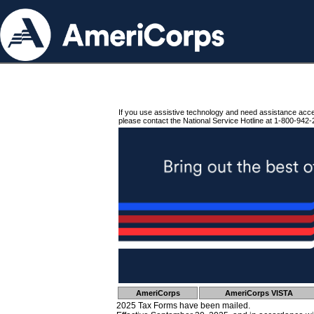
If you use assistive technology and need assistance acc
please contact the National Service Hotline at 1-800-942-
AmeriCorps
AmeriCorps VISTA
2025 Tax Forms have been mailed.