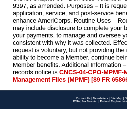
9397, as amended. Purposes – It is reque
application, service, and post-service ben
enhance AmeriCorps. Routine Uses – Routi
may include disclosure to complete your 
your payments, to manage and oversee yo
consistent with why it was collected. Effe
request is voluntary, but not providing the
ability to become a Member, continue bei
Member benefits. Additional Information –
records notice is
CNCS-04-CPO-MPMF-M
Management Files (MPMF) [89 FR 6586
Contact Us
|
Newsletters
|
Site Map
|
O
FOIA
|
No Fear Act
|
Federal Register Not