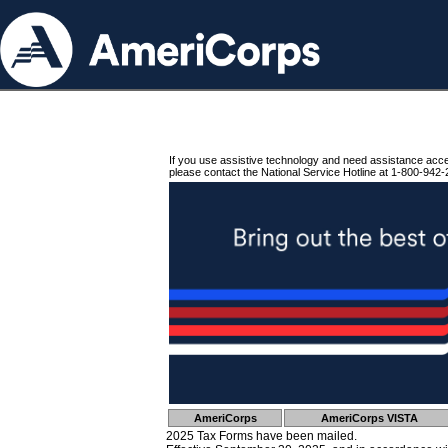
If you use assistive technology and need assistance acc
please contact the National Service Hotline at 1-800-942-
AmeriCorps
AmeriCorps VISTA
2025 Tax Forms have been mailed.