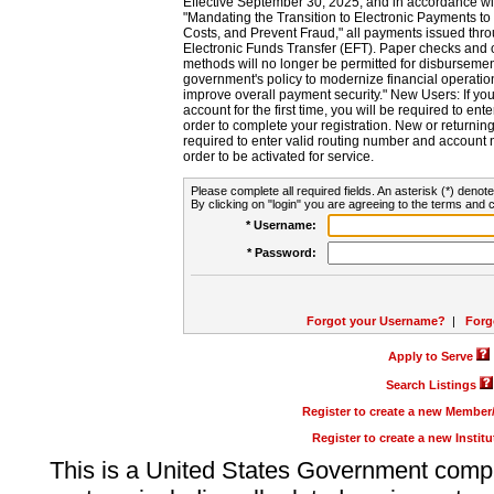
Effective September 30, 2025, and in accordance wi
"Mandating the Transition to Electronic Payments to
Costs, and Prevent Fraud," all payments issued thr
Electronic Funds Transfer (EFT). Paper checks and
methods will no longer be permitted for disbursement
government's policy to modernize financial operation
improve overall payment security." New Users: If you a
account for the first time, you will be required to en
order to complete your registration. New or return
required to enter valid routing number and account n
order to be activated for service.
Please complete all required fields. An asterisk (*) denote
By clicking on "login" you are agreeing to the terms and c
* Username:
* Password:
Forgot your Username?
|
Forg
Apply to Serve
Search Listings
Register to create a new Membe
Register to create a new Instit
This is a United States Government comp