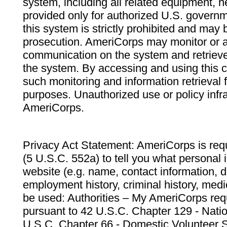
system, including all related equipment, n
provided only for authorized U.S. govern
this system is strictly prohibited and may 
prosecution. AmeriCorps may monitor or au
communication on the system and retrieve
the system. By accessing and using this 
such monitoring and information retrieval
purposes. Unauthorized use or policy infr
AmeriCorps.
Privacy Act Statement: AmeriCorps is requ
(5 U.S.C. 552a) to tell you what personal i
website (e.g. name, contact information,
employment history, criminal history, medic
be used: Authorities – My AmeriCorps req
pursuant to 42 U.S.C. Chapter 129 - Nati
U.S.C. Chapter 66 - Domestic Volunteer 