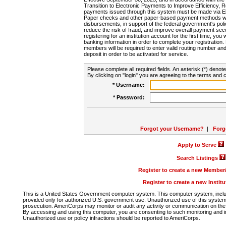
Transition to Electronic Payments to Improve Efficiency, 
payments issued through this system must be made via E
Paper checks and other paper-based payment methods will
disbursements, in support of the federal government's poli
reduce the risk of fraud, and improve overall payment secu
registering for an institution account for the first time, you 
banking information in order to complete your registratio
members will be required to enter valid routing number an
deposit in order to be activated for service.
Please complete all required fields. An asterisk (*) denote
By clicking on "login" you are agreeing to the terms and c
* Username:
* Password:
Forgot your Username?
|
Forg
Apply to Serve
Search Listings
Register to create a new Membe
Register to create a new Instit
This is a United States Government computer system. This computer system, includi
provided only for authorized U.S. government use. Unauthorized use of this system i
prosecution. AmeriCorps may monitor or audit any activity or communication on the 
By accessing and using this computer, you are consenting to such monitoring and i
Unauthorized use or policy infractions should be reported to AmeriCorps.