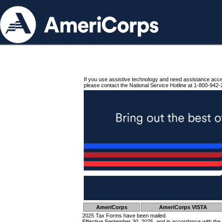
If you use assistive technology and need assistance acc
please contact the National Service Hotline at 1-800-942-
AmeriCorps
AmeriCorps VISTA
2025 Tax Forms have been mailed.
Effective September 30, 2025, and in accordance with the