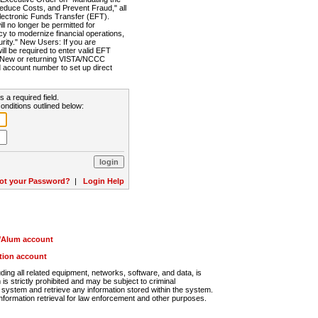
Reduce Costs, and Prevent Fraud," all
lectronic Funds Transfer (EFT).
 no longer be permitted for
cy to modernize financial operations,
rity." New Users: If you are
will be required to enter valid EFT
n. New or returning VISTA/NCCC
d account number to set up direct
s a required field.
onditions outlined below:
ot your Password?
|
Login Help
r/Alum account
ution account
ng all related equipment, networks, software, and data, is
s strictly prohibited and may be subject to criminal
system and retrieve any information stored within the system.
nformation retrieval for law enforcement and other purposes.