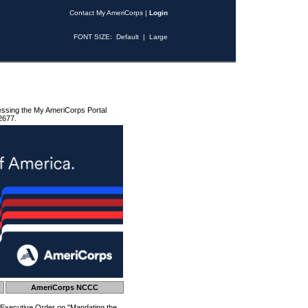
Contact My AmeriCorps
|
Login
FONT SIZE:
Default
|
Large
essing the My AmeriCorps Portal
2677.
AmeriCorps NCCC
 Executive Order on "Mandating the