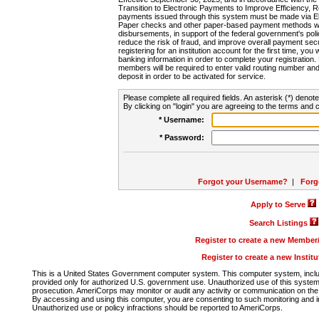
Transition to Electronic Payments to Improve Efficiency, 
payments issued through this system must be made via E
Paper checks and other paper-based payment methods will
disbursements, in support of the federal government's poli
reduce the risk of fraud, and improve overall payment secu
registering for an institution account for the first time, you 
banking information in order to complete your registratio
members will be required to enter valid routing number an
deposit in order to be activated for service.
Please complete all required fields. An asterisk (*) denote
By clicking on "login" you are agreeing to the terms and c
* Username:
* Password:
Forgot your Username?
|
Forg
Apply to Serve
Search Listings
Register to create a new Membe
Register to create a new Instit
This is a United States Government computer system. This computer system, includi
provided only for authorized U.S. government use. Unauthorized use of this system i
prosecution. AmeriCorps may monitor or audit any activity or communication on the 
By accessing and using this computer, you are consenting to such monitoring and i
Unauthorized use or policy infractions should be reported to AmeriCorps.