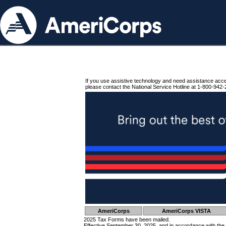
If you use assistive technology and need assistance acc
please contact the National Service Hotline at 1-800-942-
AmeriCorps
AmeriCorps VISTA
2025 Tax Forms have been mailed.
Effective September 30, 2025, and in accordance with the