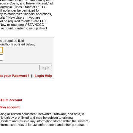
Reduce Costs, and Prevent Fraud," all
lectronic Funds Transfer (EFT).
 no longer be permitted for
cy to modernize financial operations,
rity." New Users: If you are
will be required to enter valid EFT
n. New or returning VISTA/NCCC
d account number to set up direct
s a required field.
onditions outlined below:
ot your Password?
|
Login Help
r/Alum account
ution account
ng all related equipment, networks, software, and data, is
s strictly prohibited and may be subject to criminal
system and retrieve any information stored within the system.
nformation retrieval for law enforcement and other purposes.