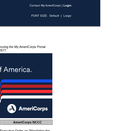
Contact My AmeriCorps
|
Login
FONT SIZE:
Default
|
Large
essing the My AmeriCorps Portal
2677.
AmeriCorps NCCC
 Executive Order on "Mandating the