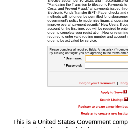
Effective September 30, 2025, and in accordance wi
"Mandating the Transition to Electronic Payments to
Costs, and Prevent Fraud," all payments issued thr
Electronic Funds Transfer (EFT). Paper checks and
methods will no longer be permitted for disbursement
government's policy to modernize financial operation
improve overall payment security." New Users: If you a
account for the first time, you will be required to en
order to complete your registration. New or return
required to enter valid routing number and account n
order to be activated for service.
Please complete all required fields. An asterisk (*) denote
By clicking on "login" you are agreeing to the terms and c
* Username:
* Password:
Forgot your Username?
|
Forg
Apply to Serve
Search Listings
Register to create a new Membe
Register to create a new Instit
This is a United States Government comp