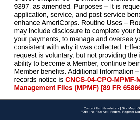
9397, as amended. Purposes – It is reque
application, service, and post-service ben
enhance AmeriCorps. Routine Uses – Routi
may include disclosure to complete your 
your payments, to manage and oversee yo
consistent with why it was collected. Effe
request is voluntary, but not providing the
ability to become a Member, continue bei
Member benefits. Additional Information –
records notice is
CNCS-04-CPO-MPMF-M
Management Files (MPMF) [89 FR 6586
Contact Us
|
Newsletters
|
Site Map
|
O
FOIA
|
No Fear Act
|
Federal Register Not