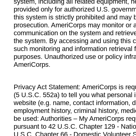
system, including all related equipment, n
provided only for authorized U.S. govern
this system is strictly prohibited and may 
prosecution. AmeriCorps may monitor or au
communication on the system and retrieve
the system. By accessing and using this 
such monitoring and information retrieval
purposes. Unauthorized use or policy infr
AmeriCorps.
Privacy Act Statement: AmeriCorps is requ
(5 U.S.C. 552a) to tell you what personal i
website (e.g. name, contact information,
employment history, criminal history, medic
be used: Authorities – My AmeriCorps req
pursuant to 42 U.S.C. Chapter 129 - Nati
U.S.C. Chapter 66 - Domestic Volunteer 