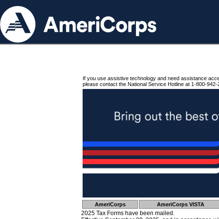
If you use assistive technology and need assistance acc
please contact the National Service Hotline at 1-800-942-
AmeriCorps
AmeriCorps VISTA
2025 Tax Forms have been mailed.