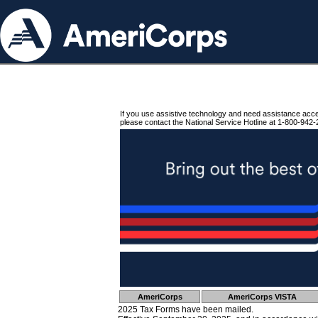
If you use assistive technology and need assistance acc
please contact the National Service Hotline at 1-800-942-
AmeriCorps
AmeriCorps VISTA
2025 Tax Forms have been mailed.