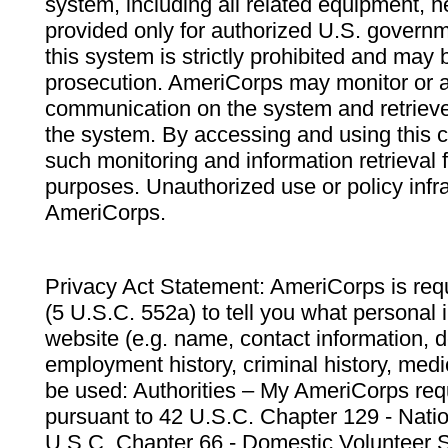
system, including all related equipment, n
provided only for authorized U.S. govern
this system is strictly prohibited and may 
prosecution. AmeriCorps may monitor or au
communication on the system and retrieve
the system. By accessing and using this 
such monitoring and information retrieval
purposes. Unauthorized use or policy infr
AmeriCorps.
Privacy Act Statement: AmeriCorps is requ
(5 U.S.C. 552a) to tell you what personal i
website (e.g. name, contact information,
employment history, criminal history, medic
be used: Authorities – My AmeriCorps req
pursuant to 42 U.S.C. Chapter 129 - Nati
U.S.C. Chapter 66 - Domestic Volunteer 