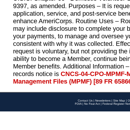
9397, as amended. Purposes – It is reque
application, service, and post-service ben
enhance AmeriCorps. Routine Uses – Routi
may include disclosure to complete your 
your payments, to manage and oversee yo
consistent with why it was collected. Effe
request is voluntary, but not providing the
ability to become a Member, continue bei
Member benefits. Additional Information –
records notice is
CNCS-04-CPO-MPMF-M
Management Files (MPMF) [89 FR 6586
Contact Us
|
Newsletters
|
Site Map
|
O
FOIA
|
No Fear Act
|
Federal Register Not