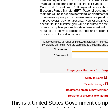
Effective September 30, 2025, and in accordance wi
"Mandating the Transition to Electronic Payments to
Costs, and Prevent Fraud," all payments issued thr
Electronic Funds Transfer (EFT). Paper checks and
methods will no longer be permitted for disbursement
government's policy to modernize financial operation
improve overall payment security." New Users: If you a
account for the first time, you will be required to en
order to complete your registration. New or return
required to enter valid routing number and account n
order to be activated for service.
Please complete all required fields. An asterisk (*) denote
By clicking on "login" you are agreeing to the terms and c
* Username:
* Password:
Forgot your Username?
|
Forg
Apply to Serve
Search Listings
Register to create a new Membe
Register to create a new Instit
This is a United States Government comp