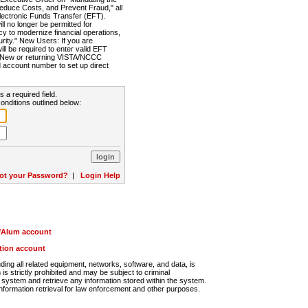
Reduce Costs, and Prevent Fraud," all
lectronic Funds Transfer (EFT).
 no longer be permitted for
cy to modernize financial operations,
rity." New Users: If you are
will be required to enter valid EFT
n. New or returning VISTA/NCCC
d account number to set up direct
s a required field.
onditions outlined below:
ot your Password?
|
Login Help
r/Alum account
ution account
ng all related equipment, networks, software, and data, is
s strictly prohibited and may be subject to criminal
system and retrieve any information stored within the system.
nformation retrieval for law enforcement and other purposes.