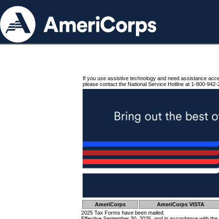
If you use assistive technology and need assistance acc
please contact the National Service Hotline at 1-800-942-
AmeriCorps
AmeriCorps VISTA
2025 Tax Forms have been mailed.
Effective September 30, 2025, and in accordance with the