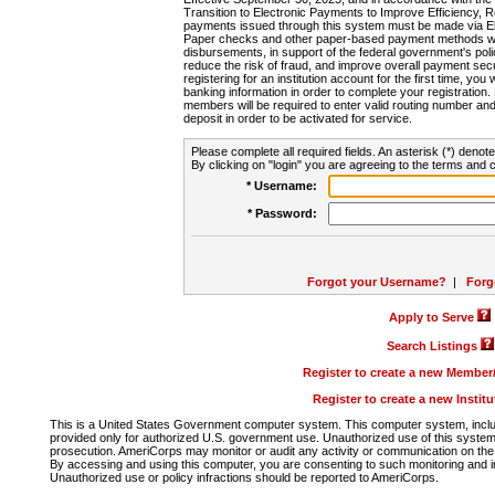
Transition to Electronic Payments to Improve Efficiency, 
payments issued through this system must be made via E
Paper checks and other paper-based payment methods will
disbursements, in support of the federal government's poli
reduce the risk of fraud, and improve overall payment secu
registering for an institution account for the first time, you 
banking information in order to complete your registratio
members will be required to enter valid routing number an
deposit in order to be activated for service.
Please complete all required fields. An asterisk (*) denote
By clicking on "login" you are agreeing to the terms and c
* Username:
* Password:
Forgot your Username?
|
Forg
Apply to Serve
Search Listings
Register to create a new Membe
Register to create a new Instit
This is a United States Government computer system. This computer system, includi
provided only for authorized U.S. government use. Unauthorized use of this system i
prosecution. AmeriCorps may monitor or audit any activity or communication on the 
By accessing and using this computer, you are consenting to such monitoring and i
Unauthorized use or policy infractions should be reported to AmeriCorps.