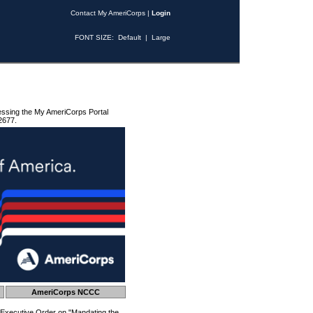
Contact My AmeriCorps
|
Login
FONT SIZE:
Default
|
Large
essing the My AmeriCorps Portal
2677.
AmeriCorps NCCC
 Executive Order on "Mandating the