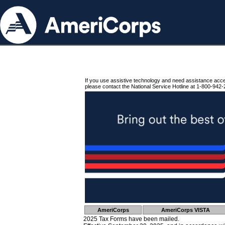
If you use assistive technology and need assistance acc
please contact the National Service Hotline at 1-800-942-
AmeriCorps
AmeriCorps VISTA
2025 Tax Forms have been mailed.