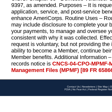
9397, as amended. Purposes – It is reque
application, service, and post-service ben
enhance AmeriCorps. Routine Uses – Routi
may include disclosure to complete your 
your payments, to manage and oversee yo
consistent with why it was collected. Effe
request is voluntary, but not providing the
ability to become a Member, continue bei
Member benefits. Additional Information –
records notice is
CNCS-04-CPO-MPMF-M
Management Files (MPMF) [89 FR 6586
Contact Us
|
Newsletters
|
Site Map
|
O
FOIA
|
No Fear Act
|
Federal Register Not