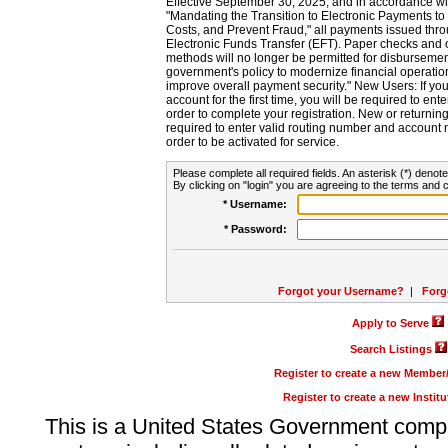
Effective September 30, 2025, and in accordance wi
"Mandating the Transition to Electronic Payments to
Costs, and Prevent Fraud," all payments issued thr
Electronic Funds Transfer (EFT). Paper checks and
methods will no longer be permitted for disbursement
government's policy to modernize financial operation
improve overall payment security." New Users: If you a
account for the first time, you will be required to en
order to complete your registration. New or return
required to enter valid routing number and account n
order to be activated for service.
Please complete all required fields. An asterisk (*) denote
By clicking on "login" you are agreeing to the terms and c
* Username:
* Password:
Forgot your Username?
|
Forg
Apply to Serve
Search Listings
Register to create a new Membe
Register to create a new Instit
This is a United States Government comp