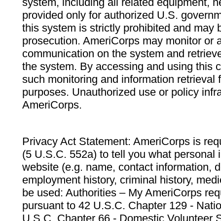
system, including all related equipment, n
provided only for authorized U.S. govern
this system is strictly prohibited and may 
prosecution. AmeriCorps may monitor or au
communication on the system and retrieve
the system. By accessing and using this 
such monitoring and information retrieval
purposes. Unauthorized use or policy infr
AmeriCorps.
Privacy Act Statement: AmeriCorps is requ
(5 U.S.C. 552a) to tell you what personal i
website (e.g. name, contact information,
employment history, criminal history, medic
be used: Authorities – My AmeriCorps req
pursuant to 42 U.S.C. Chapter 129 - Nati
U.S.C. Chapter 66 - Domestic Volunteer 