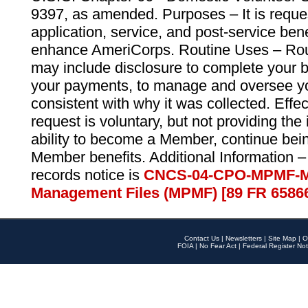
9397, as amended. Purposes – It is reque
application, service, and post-service ben
enhance AmeriCorps. Routine Uses – Routi
may include disclosure to complete your 
your payments, to manage and oversee yo
consistent with why it was collected. Effe
request is voluntary, but not providing the
ability to become a Member, continue bei
Member benefits. Additional Information –
records notice is
CNCS-04-CPO-MPMF-M
Management Files (MPMF) [89 FR 6586
Contact Us
|
Newsletters
|
Site Map
|
O
FOIA
|
No Fear Act
|
Federal Register Not