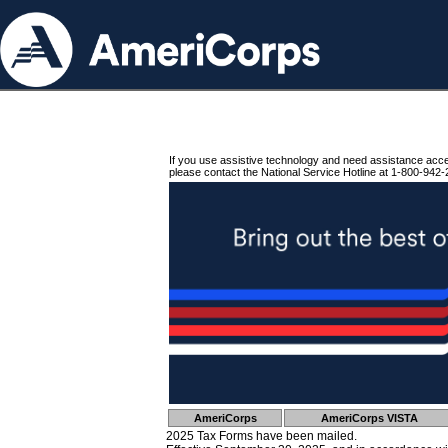
If you use assistive technology and need assistance acc
please contact the National Service Hotline at 1-800-942-
AmeriCorps
AmeriCorps VISTA
2025 Tax Forms have been mailed.