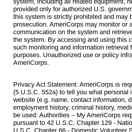
system, including all related equipment, n
provided only for authorized U.S. govern
this system is strictly prohibited and may 
prosecution. AmeriCorps may monitor or au
communication on the system and retrieve
the system. By accessing and using this 
such monitoring and information retrieval
purposes. Unauthorized use or policy infr
AmeriCorps.
Privacy Act Statement: AmeriCorps is requ
(5 U.S.C. 552a) to tell you what personal i
website (e.g. name, contact information,
employment history, criminal history, medic
be used: Authorities – My AmeriCorps req
pursuant to 42 U.S.C. Chapter 129 - Nati
U.S.C. Chapter 66 - Domestic Volunteer 