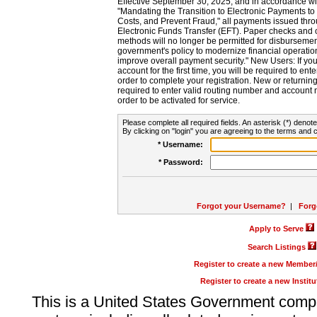
Effective September 30, 2025, and in accordance wi
"Mandating the Transition to Electronic Payments to
Costs, and Prevent Fraud," all payments issued thr
Electronic Funds Transfer (EFT). Paper checks and
methods will no longer be permitted for disbursement
government's policy to modernize financial operation
improve overall payment security." New Users: If you a
account for the first time, you will be required to en
order to complete your registration. New or return
required to enter valid routing number and account n
order to be activated for service.
Please complete all required fields. An asterisk (*) denote
By clicking on "login" you are agreeing to the terms and c
* Username:
* Password:
Forgot your Username?
|
Forg
Apply to Serve
Search Listings
Register to create a new Membe
Register to create a new Instit
This is a United States Government comp