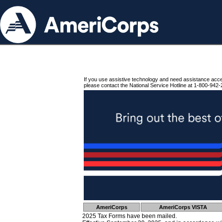
If you use assistive technology and need assistance acc
please contact the National Service Hotline at 1-800-942-
AmeriCorps
AmeriCorps VISTA
2025 Tax Forms have been mailed.