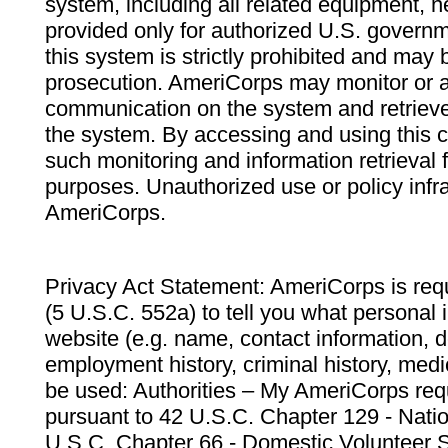
system, including all related equipment, n
provided only for authorized U.S. govern
this system is strictly prohibited and may 
prosecution. AmeriCorps may monitor or au
communication on the system and retrieve
the system. By accessing and using this 
such monitoring and information retrieval
purposes. Unauthorized use or policy infr
AmeriCorps.
Privacy Act Statement: AmeriCorps is requ
(5 U.S.C. 552a) to tell you what personal i
website (e.g. name, contact information,
employment history, criminal history, medic
be used: Authorities – My AmeriCorps req
pursuant to 42 U.S.C. Chapter 129 - Nati
U.S.C. Chapter 66 - Domestic Volunteer 