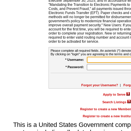
Effective September 30, 2025, and in accordance wi
"Mandating the Transition to Electronic Payments to
Costs, and Prevent Fraud," all payments issued thr
Electronic Funds Transfer (EFT). Paper checks and
methods will no longer be permitted for disbursement
government's policy to modernize financial operation
improve overall payment security." New Users: If you a
account for the first time, you will be required to en
order to complete your registration. New or return
required to enter valid routing number and account n
order to be activated for service.
Please complete all required fields. An asterisk (*) denote
By clicking on "login" you are agreeing to the terms and c
* Username:
* Password:
Forgot your Username?
|
Forg
Apply to Serve
Search Listings
Register to create a new Membe
Register to create a new Instit
This is a United States Government comp