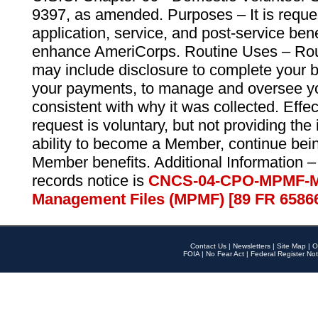
9397, as amended. Purposes – It is reque
application, service, and post-service ben
enhance AmeriCorps. Routine Uses – Routi
may include disclosure to complete your 
your payments, to manage and oversee yo
consistent with why it was collected. Effe
request is voluntary, but not providing the
ability to become a Member, continue bei
Member benefits. Additional Information –
records notice is
CNCS-04-CPO-MPMF-M
Management Files (MPMF) [89 FR 6586
Contact Us
|
Newsletters
|
Site Map
|
O
FOIA
|
No Fear Act
|
Federal Register Not