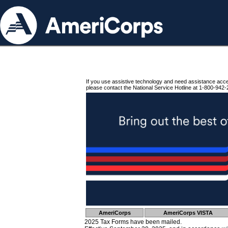
If you use assistive technology and need assistance acc
please contact the National Service Hotline at 1-800-942-
AmeriCorps
AmeriCorps VISTA
2025 Tax Forms have been mailed.