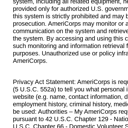
system, including all related equipment, n
provided only for authorized U.S. govern
this system is strictly prohibited and may 
prosecution. AmeriCorps may monitor or au
communication on the system and retrieve
the system. By accessing and using this 
such monitoring and information retrieval
purposes. Unauthorized use or policy infr
AmeriCorps.
Privacy Act Statement: AmeriCorps is requ
(5 U.S.C. 552a) to tell you what personal i
website (e.g. name, contact information,
employment history, criminal history, medic
be used: Authorities – My AmeriCorps req
pursuant to 42 U.S.C. Chapter 129 - Nati
U.S.C. Chapter 66 - Domestic Volunteer 