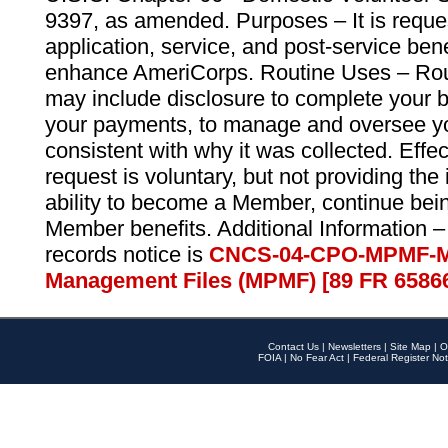
9397, as amended. Purposes – It is reque
application, service, and post-service ben
enhance AmeriCorps. Routine Uses – Routi
may include disclosure to complete your 
your payments, to manage and oversee yo
consistent with why it was collected. Effe
request is voluntary, but not providing the
ability to become a Member, continue bei
Member benefits. Additional Information –
records notice is
CNCS-04-CPO-MPMF-M
Management Files (MPMF) [89 FR 6586
Contact Us
|
Newsletters
|
Site Map
|
O
FOIA
|
No Fear Act
|
Federal Register Not