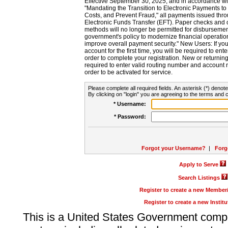
Effective September 30, 2025, and in accordance wi
"Mandating the Transition to Electronic Payments to
Costs, and Prevent Fraud," all payments issued thr
Electronic Funds Transfer (EFT). Paper checks and
methods will no longer be permitted for disbursement
government's policy to modernize financial operation
improve overall payment security." New Users: If you a
account for the first time, you will be required to en
order to complete your registration. New or return
required to enter valid routing number and account n
order to be activated for service.
Please complete all required fields. An asterisk (*) denote
By clicking on "login" you are agreeing to the terms and c
* Username:
* Password:
Forgot your Username?
|
Forg
Apply to Serve
Search Listings
Register to create a new Membe
Register to create a new Instit
This is a United States Government comp