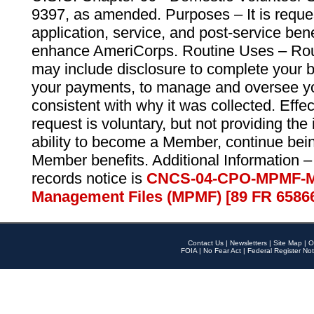
9397, as amended. Purposes – It is reque
application, service, and post-service ben
enhance AmeriCorps. Routine Uses – Routi
may include disclosure to complete your 
your payments, to manage and oversee yo
consistent with why it was collected. Effe
request is voluntary, but not providing the
ability to become a Member, continue bei
Member benefits. Additional Information –
records notice is
CNCS-04-CPO-MPMF-M
Management Files (MPMF) [89 FR 6586
Contact Us
|
Newsletters
|
Site Map
|
O
FOIA
|
No Fear Act
|
Federal Register Not