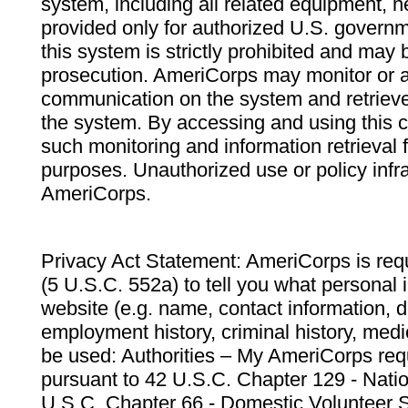
system, including all related equipment, n
provided only for authorized U.S. govern
this system is strictly prohibited and may 
prosecution. AmeriCorps may monitor or au
communication on the system and retrieve
the system. By accessing and using this 
such monitoring and information retrieval
purposes. Unauthorized use or policy infr
AmeriCorps.
Privacy Act Statement: AmeriCorps is requ
(5 U.S.C. 552a) to tell you what personal i
website (e.g. name, contact information,
employment history, criminal history, medic
be used: Authorities – My AmeriCorps req
pursuant to 42 U.S.C. Chapter 129 - Nati
U.S.C. Chapter 66 - Domestic Volunteer 