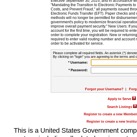
Effective September 30, 2025, and in accordance wi
"Mandating the Transition to Electronic Payments to
Costs, and Prevent Fraud," all payments issued thr
Electronic Funds Transfer (EFT). Paper checks and
methods will no longer be permitted for disbursement
government's policy to modernize financial operation
improve overall payment security." New Users: If you a
account for the first time, you will be required to en
order to complete your registration. New or return
required to enter valid routing number and account n
order to be activated for service.
Please complete all required fields. An asterisk (*) denote
By clicking on "login" you are agreeing to the terms and c
* Username:
* Password:
Forgot your Username?
|
Forg
Apply to Serve
Search Listings
Register to create a new Membe
Register to create a new Instit
This is a United States Government comp