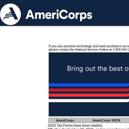
If you use assistive technology and need assistance acc
please contact the National Service Hotline at 1-800-942-
AmeriCorps
AmeriCorps VISTA
2025 Tax Forms have been mailed.