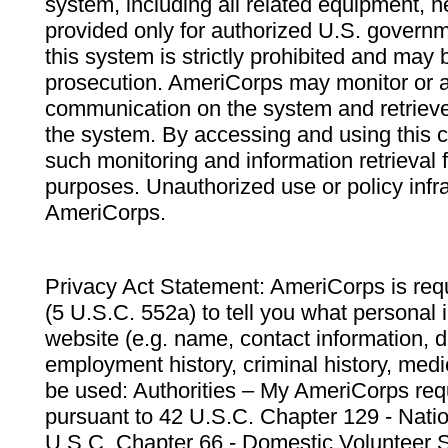
system, including all related equipment, n
provided only for authorized U.S. govern
this system is strictly prohibited and may 
prosecution. AmeriCorps may monitor or au
communication on the system and retrieve
the system. By accessing and using this 
such monitoring and information retrieval
purposes. Unauthorized use or policy infr
AmeriCorps.
Privacy Act Statement: AmeriCorps is requ
(5 U.S.C. 552a) to tell you what personal i
website (e.g. name, contact information,
employment history, criminal history, medic
be used: Authorities – My AmeriCorps req
pursuant to 42 U.S.C. Chapter 129 - Nati
U.S.C. Chapter 66 - Domestic Volunteer 