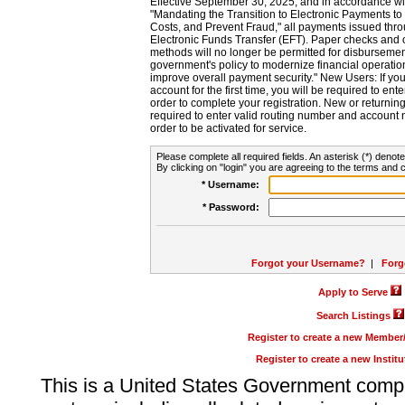
Effective September 30, 2025, and in accordance wi
"Mandating the Transition to Electronic Payments to
Costs, and Prevent Fraud," all payments issued thr
Electronic Funds Transfer (EFT). Paper checks and
methods will no longer be permitted for disbursement
government's policy to modernize financial operation
improve overall payment security." New Users: If you a
account for the first time, you will be required to en
order to complete your registration. New or return
required to enter valid routing number and account n
order to be activated for service.
Please complete all required fields. An asterisk (*) denote
By clicking on "login" you are agreeing to the terms and c
* Username:
* Password:
Forgot your Username?
|
Forg
Apply to Serve
Search Listings
Register to create a new Membe
Register to create a new Instit
This is a United States Government comp