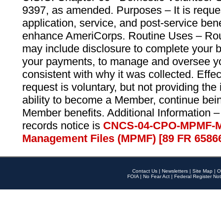
9397, as amended. Purposes – It is reque
application, service, and post-service ben
enhance AmeriCorps. Routine Uses – Routi
may include disclosure to complete your 
your payments, to manage and oversee yo
consistent with why it was collected. Effe
request is voluntary, but not providing the
ability to become a Member, continue bei
Member benefits. Additional Information –
records notice is
CNCS-04-CPO-MPMF-M
Management Files (MPMF) [89 FR 6586
Contact Us
|
Newsletters
|
Site Map
|
O
FOIA
|
No Fear Act
|
Federal Register Not