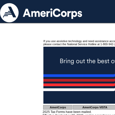
If you use assistive technology and need assistance acc
please contact the National Service Hotline at 1-800-942-
AmeriCorps
AmeriCorps VISTA
2025 Tax Forms have been mailed.