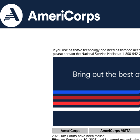
If you use assistive technology and need assistance acc
please contact the National Service Hotline at 1-800-942-
AmeriCorps
AmeriCorps VISTA
2025 Tax Forms have been mailed.
Effective September 30, 2025, and in accordance with the