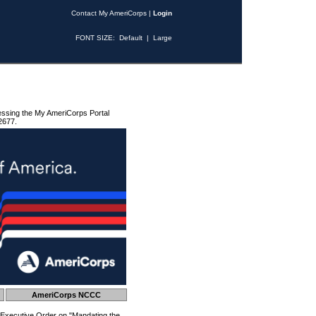
Contact My AmeriCorps
|
Login
FONT SIZE:
Default
|
Large
essing the My AmeriCorps Portal
2677.
AmeriCorps NCCC
 Executive Order on "Mandating the