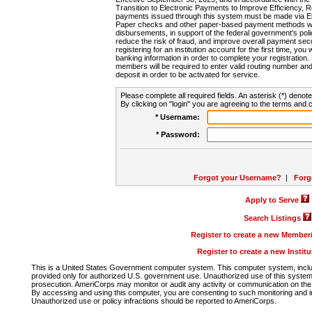
Transition to Electronic Payments to Improve Efficiency, 
payments issued through this system must be made via E
Paper checks and other paper-based payment methods will
disbursements, in support of the federal government's poli
reduce the risk of fraud, and improve overall payment secu
registering for an institution account for the first time, you 
banking information in order to complete your registratio
members will be required to enter valid routing number an
deposit in order to be activated for service.
Please complete all required fields. An asterisk (*) denote
By clicking on "login" you are agreeing to the terms and c
* Username:
* Password:
Forgot your Username?
|
Forg
Apply to Serve
Search Listings
Register to create a new Membe
Register to create a new Instit
This is a United States Government computer system. This computer system, includi
provided only for authorized U.S. government use. Unauthorized use of this system i
prosecution. AmeriCorps may monitor or audit any activity or communication on the 
By accessing and using this computer, you are consenting to such monitoring and i
Unauthorized use or policy infractions should be reported to AmeriCorps.