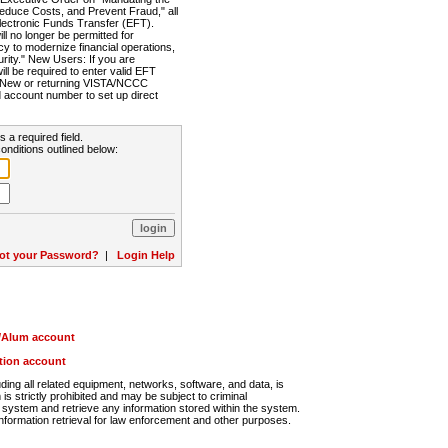
Reduce Costs, and Prevent Fraud," all
lectronic Funds Transfer (EFT).
 no longer be permitted for
cy to modernize financial operations,
rity." New Users: If you are
will be required to enter valid EFT
n. New or returning VISTA/NCCC
d account number to set up direct
s a required field.
onditions outlined below:
ot your Password?
|
Login Help
r/Alum account
ution account
ng all related equipment, networks, software, and data, is
s strictly prohibited and may be subject to criminal
system and retrieve any information stored within the system.
nformation retrieval for law enforcement and other purposes.