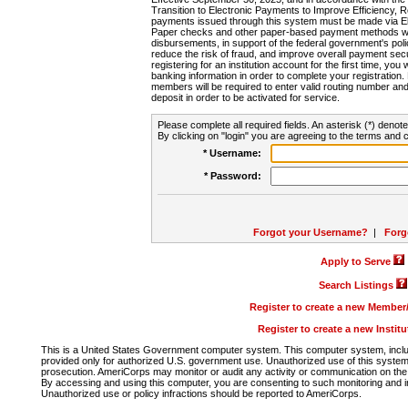
Transition to Electronic Payments to Improve Efficiency, 
payments issued through this system must be made via E
Paper checks and other paper-based payment methods will
disbursements, in support of the federal government's poli
reduce the risk of fraud, and improve overall payment secu
registering for an institution account for the first time, you 
banking information in order to complete your registratio
members will be required to enter valid routing number an
deposit in order to be activated for service.
Please complete all required fields. An asterisk (*) denote
By clicking on "login" you are agreeing to the terms and c
* Username:
* Password:
Forgot your Username?
|
Forg
Apply to Serve
Search Listings
Register to create a new Membe
Register to create a new Instit
This is a United States Government computer system. This computer system, includi
provided only for authorized U.S. government use. Unauthorized use of this system i
prosecution. AmeriCorps may monitor or audit any activity or communication on the 
By accessing and using this computer, you are consenting to such monitoring and i
Unauthorized use or policy infractions should be reported to AmeriCorps.