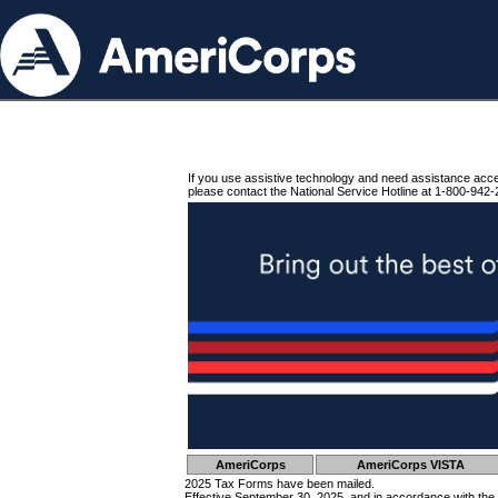
If you use assistive technology and need assistance acc
please contact the National Service Hotline at 1-800-942-
AmeriCorps
AmeriCorps VISTA
2025 Tax Forms have been mailed.
Effective September 30, 2025, and in accordance with the