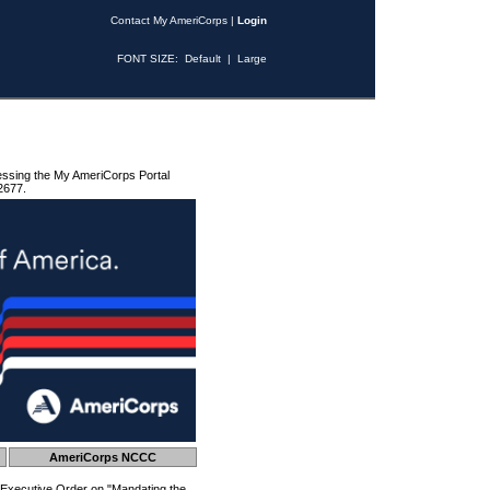
Contact My AmeriCorps
|
Login
FONT SIZE:
Default
|
Large
essing the My AmeriCorps Portal
2677.
AmeriCorps NCCC
 Executive Order on "Mandating the