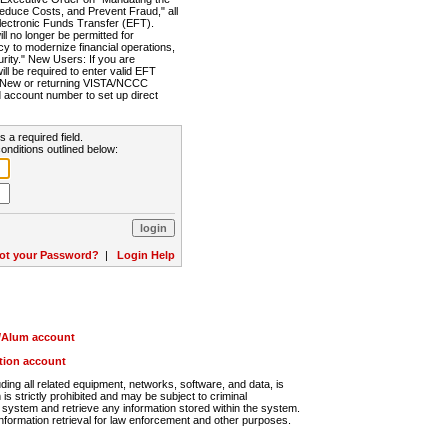
Reduce Costs, and Prevent Fraud," all
lectronic Funds Transfer (EFT).
 no longer be permitted for
cy to modernize financial operations,
rity." New Users: If you are
will be required to enter valid EFT
n. New or returning VISTA/NCCC
d account number to set up direct
s a required field.
onditions outlined below:
ot your Password?
|
Login Help
r/Alum account
ution account
ng all related equipment, networks, software, and data, is
s strictly prohibited and may be subject to criminal
system and retrieve any information stored within the system.
nformation retrieval for law enforcement and other purposes.