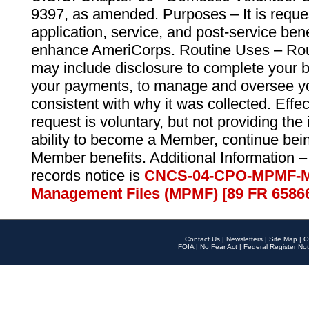
9397, as amended. Purposes – It is reque
application, service, and post-service ben
enhance AmeriCorps. Routine Uses – Routi
may include disclosure to complete your 
your payments, to manage and oversee yo
consistent with why it was collected. Effe
request is voluntary, but not providing the
ability to become a Member, continue bei
Member benefits. Additional Information –
records notice is
CNCS-04-CPO-MPMF-M
Management Files (MPMF) [89 FR 6586
Contact Us
|
Newsletters
|
Site Map
|
O
FOIA
|
No Fear Act
|
Federal Register Not