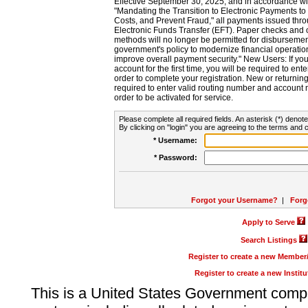
Effective September 30, 2025, and in accordance wi
"Mandating the Transition to Electronic Payments to
Costs, and Prevent Fraud," all payments issued thr
Electronic Funds Transfer (EFT). Paper checks and
methods will no longer be permitted for disbursement
government's policy to modernize financial operation
improve overall payment security." New Users: If you a
account for the first time, you will be required to en
order to complete your registration. New or return
required to enter valid routing number and account n
order to be activated for service.
Please complete all required fields. An asterisk (*) denote
By clicking on "login" you are agreeing to the terms and c
* Username:
* Password:
Forgot your Username?
|
Forg
Apply to Serve
Search Listings
Register to create a new Membe
Register to create a new Instit
This is a United States Government comp