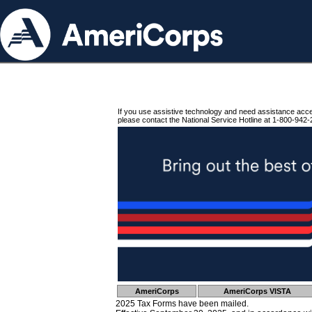
If you use assistive technology and need assistance acc
please contact the National Service Hotline at 1-800-942-
AmeriCorps
AmeriCorps VISTA
2025 Tax Forms have been mailed.