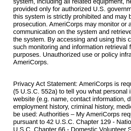
system, including all related equipment, n
provided only for authorized U.S. govern
this system is strictly prohibited and may 
prosecution. AmeriCorps may monitor or au
communication on the system and retrieve
the system. By accessing and using this 
such monitoring and information retrieval
purposes. Unauthorized use or policy infr
AmeriCorps.
Privacy Act Statement: AmeriCorps is requ
(5 U.S.C. 552a) to tell you what personal i
website (e.g. name, contact information,
employment history, criminal history, medic
be used: Authorities – My AmeriCorps req
pursuant to 42 U.S.C. Chapter 129 - Nati
U.S.C. Chapter 66 - Domestic Volunteer 