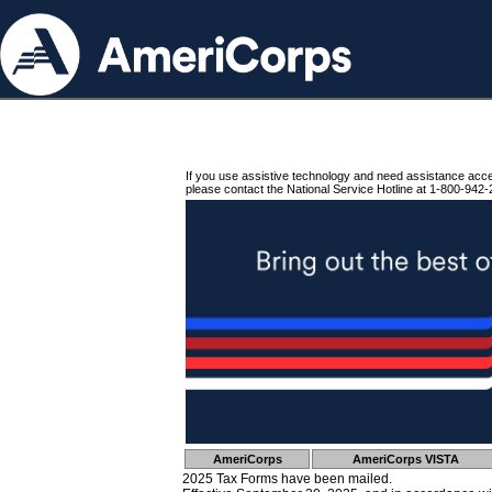
If you use assistive technology and need assistance acc
please contact the National Service Hotline at 1-800-942-
AmeriCorps
AmeriCorps VISTA
2025 Tax Forms have been mailed.