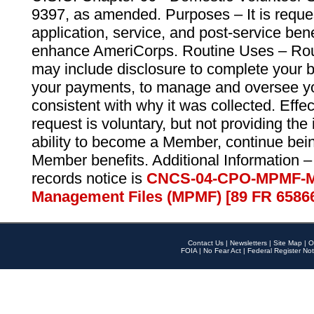
9397, as amended. Purposes – It is reque
application, service, and post-service ben
enhance AmeriCorps. Routine Uses – Routi
may include disclosure to complete your 
your payments, to manage and oversee yo
consistent with why it was collected. Effe
request is voluntary, but not providing the
ability to become a Member, continue bei
Member benefits. Additional Information –
records notice is
CNCS-04-CPO-MPMF-M
Management Files (MPMF) [89 FR 6586
Contact Us
|
Newsletters
|
Site Map
|
O
FOIA
|
No Fear Act
|
Federal Register Not