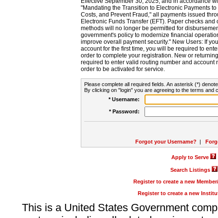
Effective September 30, 2025, and in accordance wi
"Mandating the Transition to Electronic Payments to
Costs, and Prevent Fraud," all payments issued thr
Electronic Funds Transfer (EFT). Paper checks and
methods will no longer be permitted for disbursement
government's policy to modernize financial operation
improve overall payment security." New Users: If you a
account for the first time, you will be required to en
order to complete your registration. New or return
required to enter valid routing number and account n
order to be activated for service.
Please complete all required fields. An asterisk (*) denote
By clicking on "login" you are agreeing to the terms and c
* Username:
* Password:
Forgot your Username?
|
Forg
Apply to Serve
Search Listings
Register to create a new Membe
Register to create a new Instit
This is a United States Government comp