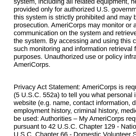
system, including all related equipment, n
provided only for authorized U.S. govern
this system is strictly prohibited and may 
prosecution. AmeriCorps may monitor or au
communication on the system and retrieve
the system. By accessing and using this 
such monitoring and information retrieval
purposes. Unauthorized use or policy infr
AmeriCorps.
Privacy Act Statement: AmeriCorps is requ
(5 U.S.C. 552a) to tell you what personal i
website (e.g. name, contact information,
employment history, criminal history, medic
be used: Authorities – My AmeriCorps req
pursuant to 42 U.S.C. Chapter 129 - Nati
U.S.C. Chapter 66 - Domestic Volunteer 