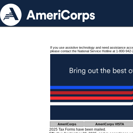
If you use assistive technology and need assistance acc
please contact the National Service Hotline at 1-800-942-
AmeriCorps
AmeriCorps VISTA
2025 Tax Forms have been mailed.