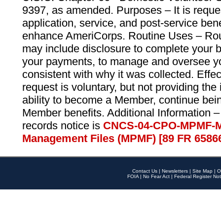
9397, as amended. Purposes – It is reque
application, service, and post-service ben
enhance AmeriCorps. Routine Uses – Routi
may include disclosure to complete your 
your payments, to manage and oversee yo
consistent with why it was collected. Effe
request is voluntary, but not providing the
ability to become a Member, continue bei
Member benefits. Additional Information –
records notice is
CNCS-04-CPO-MPMF-M
Management Files (MPMF) [89 FR 6586
Contact Us
|
Newsletters
|
Site Map
|
O
FOIA
|
No Fear Act
|
Federal Register Not