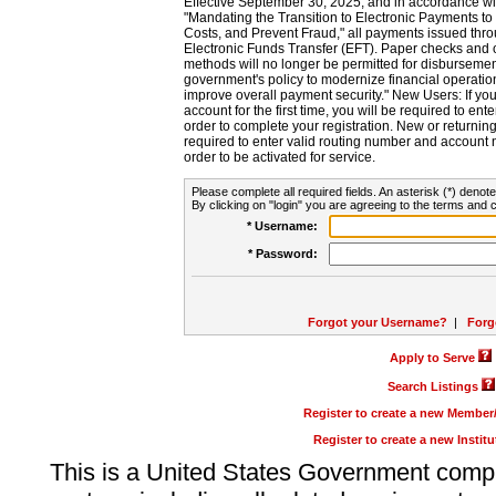
Effective September 30, 2025, and in accordance wi
"Mandating the Transition to Electronic Payments to
Costs, and Prevent Fraud," all payments issued thr
Electronic Funds Transfer (EFT). Paper checks and
methods will no longer be permitted for disbursement
government's policy to modernize financial operation
improve overall payment security." New Users: If you a
account for the first time, you will be required to en
order to complete your registration. New or return
required to enter valid routing number and account n
order to be activated for service.
Please complete all required fields. An asterisk (*) denote
By clicking on "login" you are agreeing to the terms and c
* Username:
* Password:
Forgot your Username?
|
Forg
Apply to Serve
Search Listings
Register to create a new Membe
Register to create a new Instit
This is a United States Government comp