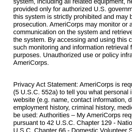
system, including all related equipment, n
provided only for authorized U.S. govern
this system is strictly prohibited and may 
prosecution. AmeriCorps may monitor or au
communication on the system and retrieve
the system. By accessing and using this 
such monitoring and information retrieval
purposes. Unauthorized use or policy infr
AmeriCorps.
Privacy Act Statement: AmeriCorps is requ
(5 U.S.C. 552a) to tell you what personal i
website (e.g. name, contact information,
employment history, criminal history, medic
be used: Authorities – My AmeriCorps req
pursuant to 42 U.S.C. Chapter 129 - Nati
U.S.C. Chapter 66 - Domestic Volunteer 