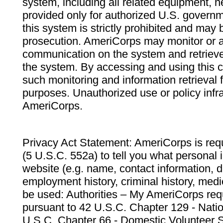
system, including all related equipment, n
provided only for authorized U.S. govern
this system is strictly prohibited and may 
prosecution. AmeriCorps may monitor or au
communication on the system and retrieve
the system. By accessing and using this 
such monitoring and information retrieval
purposes. Unauthorized use or policy infr
AmeriCorps.
Privacy Act Statement: AmeriCorps is requ
(5 U.S.C. 552a) to tell you what personal i
website (e.g. name, contact information,
employment history, criminal history, medic
be used: Authorities – My AmeriCorps req
pursuant to 42 U.S.C. Chapter 129 - Nati
U.S.C. Chapter 66 - Domestic Volunteer 