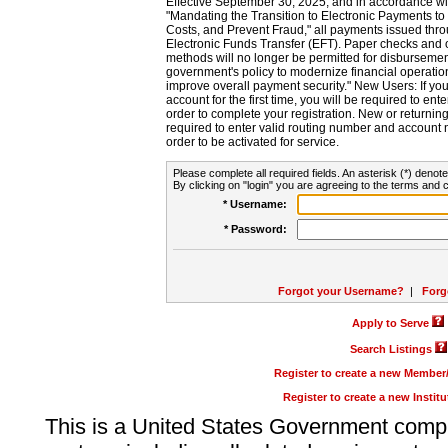
Effective September 30, 2025, and in accordance wi
"Mandating the Transition to Electronic Payments to
Costs, and Prevent Fraud," all payments issued thr
Electronic Funds Transfer (EFT). Paper checks and
methods will no longer be permitted for disbursement
government's policy to modernize financial operation
improve overall payment security." New Users: If you a
account for the first time, you will be required to en
order to complete your registration. New or return
required to enter valid routing number and account n
order to be activated for service.
Please complete all required fields. An asterisk (*) denote
By clicking on "login" you are agreeing to the terms and c
* Username:
* Password:
Forgot your Username?
|
Forg
Apply to Serve
Search Listings
Register to create a new Membe
Register to create a new Instit
This is a United States Government comp