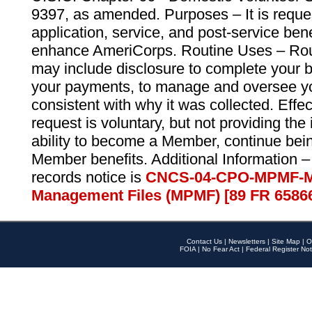
9397, as amended. Purposes – It is reque
application, service, and post-service ben
enhance AmeriCorps. Routine Uses – Routi
may include disclosure to complete your 
your payments, to manage and oversee yo
consistent with why it was collected. Effe
request is voluntary, but not providing the
ability to become a Member, continue bei
Member benefits. Additional Information –
records notice is
CNCS-04-CPO-MPMF-M
Management Files (MPMF) [89 FR 6586
Contact Us
|
Newsletters
|
Site Map
|
O
FOIA
|
No Fear Act
|
Federal Register Not