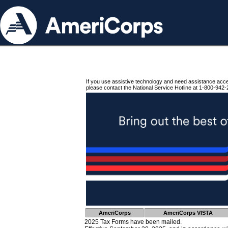
If you use assistive technology and need assistance acc
please contact the National Service Hotline at 1-800-942-
AmeriCorps
AmeriCorps VISTA
2025 Tax Forms have been mailed.