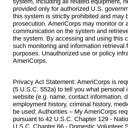
system, including all related equipment, n
provided only for authorized U.S. govern
this system is strictly prohibited and may 
prosecution. AmeriCorps may monitor or au
communication on the system and retrieve
the system. By accessing and using this 
such monitoring and information retrieval
purposes. Unauthorized use or policy infr
AmeriCorps.
Privacy Act Statement: AmeriCorps is requ
(5 U.S.C. 552a) to tell you what personal i
website (e.g. name, contact information,
employment history, criminal history, medic
be used: Authorities – My AmeriCorps req
pursuant to 42 U.S.C. Chapter 129 - Nati
U.S.C. Chapter 66 - Domestic Volunteer 