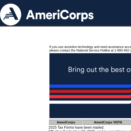
If you use assistive technology and need assistance acc
please contact the National Service Hotline at 1-800-942-
AmeriCorps
AmeriCorps VISTA
2025 Tax Forms have been mailed.