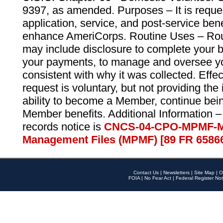
9397, as amended. Purposes – It is reque
application, service, and post-service ben
enhance AmeriCorps. Routine Uses – Routi
may include disclosure to complete your 
your payments, to manage and oversee yo
consistent with why it was collected. Effe
request is voluntary, but not providing the
ability to become a Member, continue bei
Member benefits. Additional Information –
records notice is
CNCS-04-CPO-MPMF-M
Management Files (MPMF) [89 FR 6586
Contact Us
|
Newsletters
|
Site Map
|
O
FOIA
|
No Fear Act
|
Federal Register Not