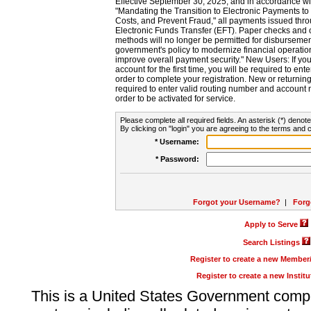
Effective September 30, 2025, and in accordance wi
"Mandating the Transition to Electronic Payments to
Costs, and Prevent Fraud," all payments issued thr
Electronic Funds Transfer (EFT). Paper checks and
methods will no longer be permitted for disbursement
government's policy to modernize financial operation
improve overall payment security." New Users: If you a
account for the first time, you will be required to en
order to complete your registration. New or return
required to enter valid routing number and account n
order to be activated for service.
Please complete all required fields. An asterisk (*) denote
By clicking on "login" you are agreeing to the terms and c
* Username:
* Password:
Forgot your Username?
|
Forg
Apply to Serve
Search Listings
Register to create a new Membe
Register to create a new Instit
This is a United States Government comp