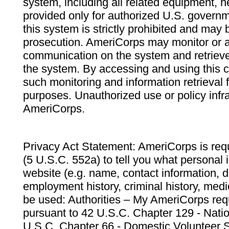
system, including all related equipment, n
provided only for authorized U.S. govern
this system is strictly prohibited and may 
prosecution. AmeriCorps may monitor or au
communication on the system and retrieve
the system. By accessing and using this 
such monitoring and information retrieval
purposes. Unauthorized use or policy infr
AmeriCorps.
Privacy Act Statement: AmeriCorps is requ
(5 U.S.C. 552a) to tell you what personal i
website (e.g. name, contact information,
employment history, criminal history, medic
be used: Authorities – My AmeriCorps req
pursuant to 42 U.S.C. Chapter 129 - Nati
U.S.C. Chapter 66 - Domestic Volunteer 