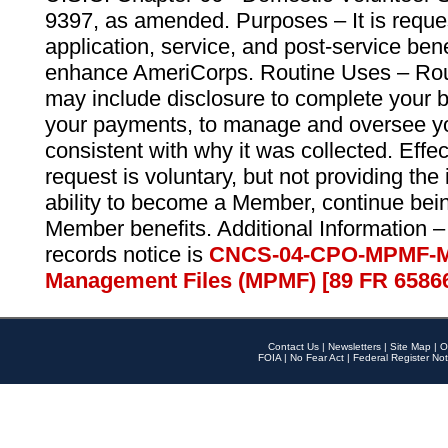
9397, as amended. Purposes – It is reque
application, service, and post-service ben
enhance AmeriCorps. Routine Uses – Routi
may include disclosure to complete your 
your payments, to manage and oversee yo
consistent with why it was collected. Effe
request is voluntary, but not providing the
ability to become a Member, continue bei
Member benefits. Additional Information –
records notice is
CNCS-04-CPO-MPMF-M
Management Files (MPMF) [89 FR 6586
Contact Us
|
Newsletters
|
Site Map
|
O
FOIA
|
No Fear Act
|
Federal Register Not