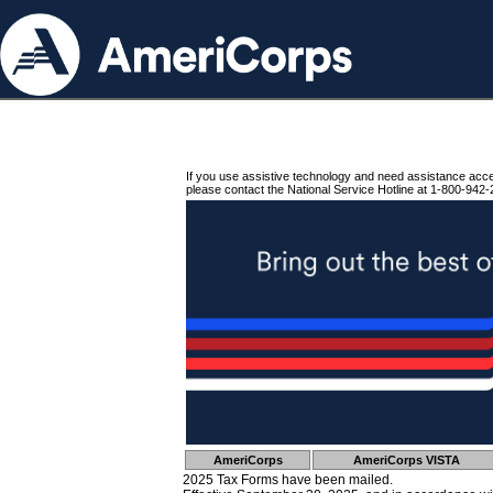
If you use assistive technology and need assistance acc
please contact the National Service Hotline at 1-800-942-
AmeriCorps
AmeriCorps VISTA
2025 Tax Forms have been mailed.