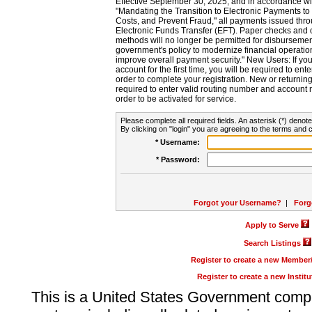
Effective September 30, 2025, and in accordance wi
"Mandating the Transition to Electronic Payments to
Costs, and Prevent Fraud," all payments issued thr
Electronic Funds Transfer (EFT). Paper checks and
methods will no longer be permitted for disbursement
government's policy to modernize financial operation
improve overall payment security." New Users: If you a
account for the first time, you will be required to en
order to complete your registration. New or return
required to enter valid routing number and account n
order to be activated for service.
Please complete all required fields. An asterisk (*) denote
By clicking on "login" you are agreeing to the terms and c
* Username:
* Password:
Forgot your Username?
|
Forg
Apply to Serve
Search Listings
Register to create a new Membe
Register to create a new Instit
This is a United States Government comp