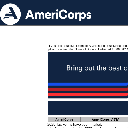
If you use assistive technology and need assistance acc
please contact the National Service Hotline at 1-800-942-
AmeriCorps
AmeriCorps VISTA
2025 Tax Forms have been mailed.