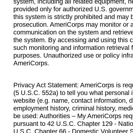
system, including all related equipment, n
provided only for authorized U.S. govern
this system is strictly prohibited and may 
prosecution. AmeriCorps may monitor or au
communication on the system and retrieve
the system. By accessing and using this 
such monitoring and information retrieval
purposes. Unauthorized use or policy infr
AmeriCorps.
Privacy Act Statement: AmeriCorps is requ
(5 U.S.C. 552a) to tell you what personal i
website (e.g. name, contact information,
employment history, criminal history, medic
be used: Authorities – My AmeriCorps req
pursuant to 42 U.S.C. Chapter 129 - Nati
U.S.C. Chapter 66 - Domestic Volunteer 