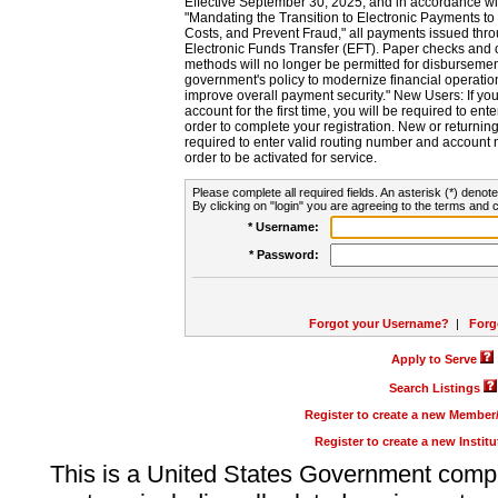
Effective September 30, 2025, and in accordance wi
"Mandating the Transition to Electronic Payments to
Costs, and Prevent Fraud," all payments issued thr
Electronic Funds Transfer (EFT). Paper checks and
methods will no longer be permitted for disbursement
government's policy to modernize financial operation
improve overall payment security." New Users: If you a
account for the first time, you will be required to en
order to complete your registration. New or return
required to enter valid routing number and account n
order to be activated for service.
Please complete all required fields. An asterisk (*) denote
By clicking on "login" you are agreeing to the terms and c
* Username:
* Password:
Forgot your Username?
|
Forg
Apply to Serve
Search Listings
Register to create a new Membe
Register to create a new Instit
This is a United States Government comp