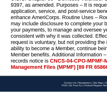
9397, as amended. Purposes – It is reque
application, service, and post-service ben
enhance AmeriCorps. Routine Uses – Routi
may include disclosure to complete your 
your payments, to manage and oversee yo
consistent with why it was collected. Effe
request is voluntary, but not providing the
ability to become a Member, continue bei
Member benefits. Additional Information –
records notice is
CNCS-04-CPO-MPMF-M
Management Files (MPMF) [89 FR 6586
Contact Us
|
Newsletters
|
Site Map
|
O
FOIA
|
No Fear Act
|
Federal Register Not