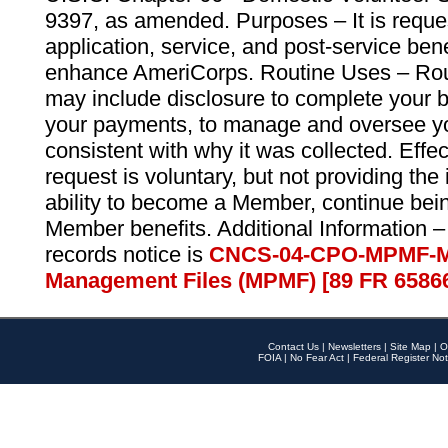
9397, as amended. Purposes – It is reque
application, service, and post-service ben
enhance AmeriCorps. Routine Uses – Routi
may include disclosure to complete your 
your payments, to manage and oversee yo
consistent with why it was collected. Effe
request is voluntary, but not providing the
ability to become a Member, continue bei
Member benefits. Additional Information –
records notice is
CNCS-04-CPO-MPMF-M
Management Files (MPMF) [89 FR 6586
Contact Us
|
Newsletters
|
Site Map
|
O
FOIA
|
No Fear Act
|
Federal Register Not