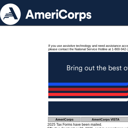
If you use assistive technology and need assistance acc
please contact the National Service Hotline at 1-800-942-
AmeriCorps
AmeriCorps VISTA
2025 Tax Forms have been mailed.