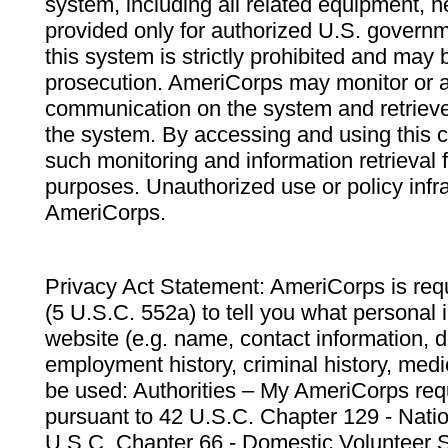
system, including all related equipment, n
provided only for authorized U.S. govern
this system is strictly prohibited and may 
prosecution. AmeriCorps may monitor or au
communication on the system and retrieve
the system. By accessing and using this 
such monitoring and information retrieval
purposes. Unauthorized use or policy infr
AmeriCorps.
Privacy Act Statement: AmeriCorps is requ
(5 U.S.C. 552a) to tell you what personal i
website (e.g. name, contact information,
employment history, criminal history, medic
be used: Authorities – My AmeriCorps req
pursuant to 42 U.S.C. Chapter 129 - Nati
U.S.C. Chapter 66 - Domestic Volunteer 