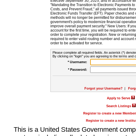
Effective September 30, 2025, and in accordance wi
"Mandating the Transition to Electronic Payments to
Costs, and Prevent Fraud," all payments issued thr
Electronic Funds Transfer (EFT). Paper checks and
methods will no longer be permitted for disbursement
government's policy to modernize financial operation
improve overall payment security." New Users: If you a
account for the first time, you will be required to en
order to complete your registration. New or return
required to enter valid routing number and account n
order to be activated for service.
Please complete all required fields. An asterisk (*) denote
By clicking on "login" you are agreeing to the terms and c
* Username:
* Password:
Forgot your Username?
|
Forg
Apply to Serve
Search Listings
Register to create a new Membe
Register to create a new Instit
This is a United States Government comp