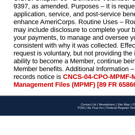
9397, as amended. Purposes – It is reque
application, service, and post-service ben
enhance AmeriCorps. Routine Uses – Routi
may include disclosure to complete your 
your payments, to manage and oversee yo
consistent with why it was collected. Effe
request is voluntary, but not providing the
ability to become a Member, continue bei
Member benefits. Additional Information –
records notice is
CNCS-04-CPO-MPMF-M
Management Files (MPMF) [89 FR 6586
Contact Us
|
Newsletters
|
Site Map
|
O
FOIA
|
No Fear Act
|
Federal Register Not