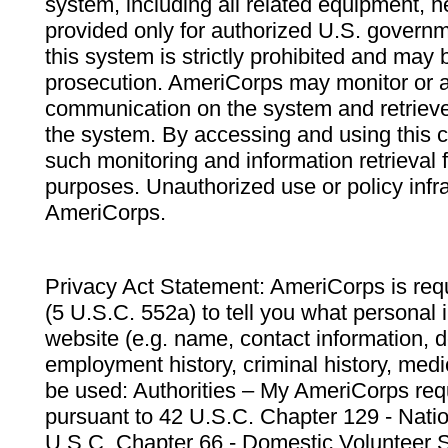
system, including all related equipment, n
provided only for authorized U.S. govern
this system is strictly prohibited and may 
prosecution. AmeriCorps may monitor or au
communication on the system and retrieve
the system. By accessing and using this 
such monitoring and information retrieval
purposes. Unauthorized use or policy infr
AmeriCorps.
Privacy Act Statement: AmeriCorps is requ
(5 U.S.C. 552a) to tell you what personal i
website (e.g. name, contact information,
employment history, criminal history, medic
be used: Authorities – My AmeriCorps req
pursuant to 42 U.S.C. Chapter 129 - Nati
U.S.C. Chapter 66 - Domestic Volunteer 