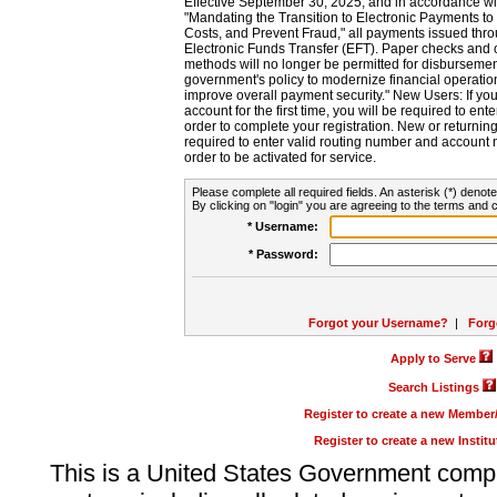
Effective September 30, 2025, and in accordance wi
"Mandating the Transition to Electronic Payments to
Costs, and Prevent Fraud," all payments issued thr
Electronic Funds Transfer (EFT). Paper checks and
methods will no longer be permitted for disbursement
government's policy to modernize financial operation
improve overall payment security." New Users: If you a
account for the first time, you will be required to en
order to complete your registration. New or return
required to enter valid routing number and account n
order to be activated for service.
Please complete all required fields. An asterisk (*) denote
By clicking on "login" you are agreeing to the terms and c
* Username:
* Password:
Forgot your Username?
|
Forg
Apply to Serve
Search Listings
Register to create a new Membe
Register to create a new Instit
This is a United States Government comp