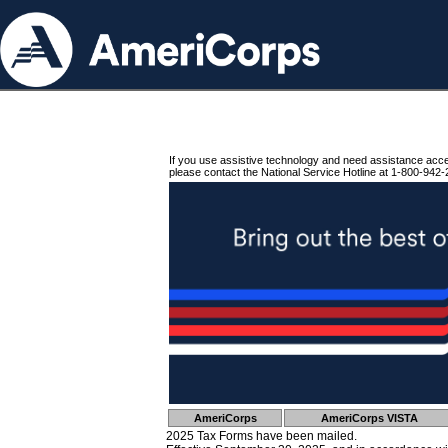
If you use assistive technology and need assistance acc
please contact the National Service Hotline at 1-800-942-
AmeriCorps
AmeriCorps VISTA
2025 Tax Forms have been mailed.