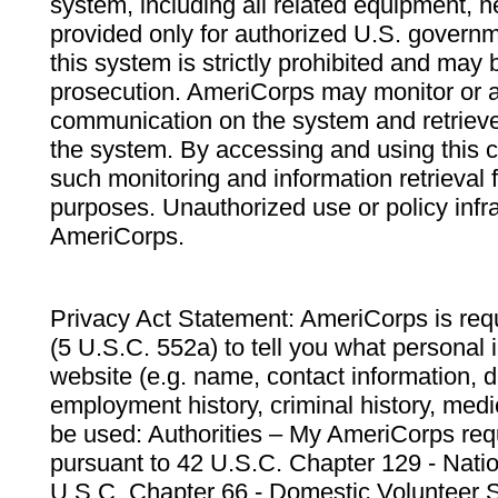
system, including all related equipment, n
provided only for authorized U.S. govern
this system is strictly prohibited and may 
prosecution. AmeriCorps may monitor or au
communication on the system and retrieve
the system. By accessing and using this 
such monitoring and information retrieval
purposes. Unauthorized use or policy infr
AmeriCorps.
Privacy Act Statement: AmeriCorps is requ
(5 U.S.C. 552a) to tell you what personal i
website (e.g. name, contact information,
employment history, criminal history, medic
be used: Authorities – My AmeriCorps req
pursuant to 42 U.S.C. Chapter 129 - Nati
U.S.C. Chapter 66 - Domestic Volunteer 