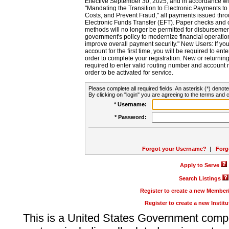
Effective September 30, 2025, and in accordance wi
"Mandating the Transition to Electronic Payments to
Costs, and Prevent Fraud," all payments issued thr
Electronic Funds Transfer (EFT). Paper checks and
methods will no longer be permitted for disbursement
government's policy to modernize financial operation
improve overall payment security." New Users: If you a
account for the first time, you will be required to en
order to complete your registration. New or return
required to enter valid routing number and account n
order to be activated for service.
Please complete all required fields. An asterisk (*) denote
By clicking on "login" you are agreeing to the terms and c
* Username:
* Password:
Forgot your Username?
|
Forg
Apply to Serve
Search Listings
Register to create a new Membe
Register to create a new Instit
This is a United States Government comp