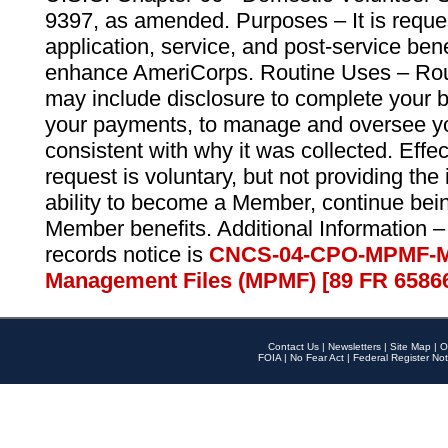
9397, as amended. Purposes – It is reque
application, service, and post-service ben
enhance AmeriCorps. Routine Uses – Routi
may include disclosure to complete your 
your payments, to manage and oversee yo
consistent with why it was collected. Effe
request is voluntary, but not providing the
ability to become a Member, continue bei
Member benefits. Additional Information –
records notice is
CNCS-04-CPO-MPMF-M
Management Files (MPMF) [89 FR 6586
Contact Us
|
Newsletters
|
Site Map
|
O
FOIA
|
No Fear Act
|
Federal Register Not