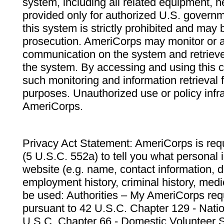
system, including all related equipment, n
provided only for authorized U.S. govern
this system is strictly prohibited and may 
prosecution. AmeriCorps may monitor or au
communication on the system and retrieve
the system. By accessing and using this 
such monitoring and information retrieval
purposes. Unauthorized use or policy infr
AmeriCorps.
Privacy Act Statement: AmeriCorps is requ
(5 U.S.C. 552a) to tell you what personal i
website (e.g. name, contact information,
employment history, criminal history, medic
be used: Authorities – My AmeriCorps req
pursuant to 42 U.S.C. Chapter 129 - Nati
U.S.C. Chapter 66 - Domestic Volunteer 