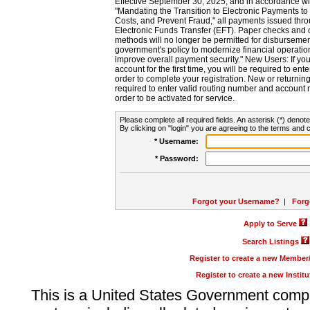
Effective September 30, 2025, and in accordance wi
"Mandating the Transition to Electronic Payments to
Costs, and Prevent Fraud," all payments issued thr
Electronic Funds Transfer (EFT). Paper checks and
methods will no longer be permitted for disbursement
government's policy to modernize financial operation
improve overall payment security." New Users: If you a
account for the first time, you will be required to en
order to complete your registration. New or return
required to enter valid routing number and account n
order to be activated for service.
Please complete all required fields. An asterisk (*) denote
By clicking on "login" you are agreeing to the terms and c
* Username:
* Password:
Forgot your Username?
|
Forg
Apply to Serve
Search Listings
Register to create a new Membe
Register to create a new Instit
This is a United States Government comp