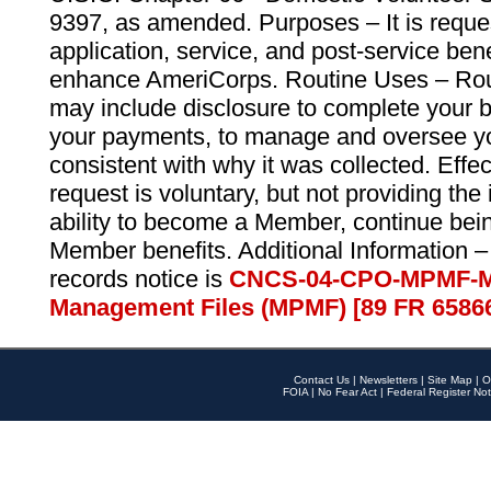
9397, as amended. Purposes – It is reque
application, service, and post-service ben
enhance AmeriCorps. Routine Uses – Routi
may include disclosure to complete your 
your payments, to manage and oversee yo
consistent with why it was collected. Effe
request is voluntary, but not providing the
ability to become a Member, continue bei
Member benefits. Additional Information –
records notice is
CNCS-04-CPO-MPMF-M
Management Files (MPMF) [89 FR 6586
Contact Us
|
Newsletters
|
Site Map
|
O
FOIA
|
No Fear Act
|
Federal Register Not