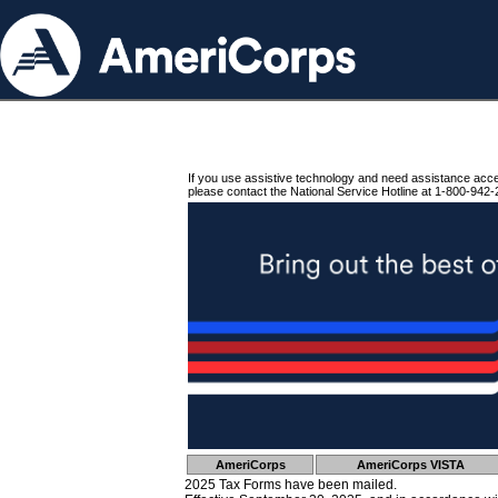
If you use assistive technology and need assistance acc
please contact the National Service Hotline at 1-800-942-
AmeriCorps
AmeriCorps VISTA
2025 Tax Forms have been mailed.