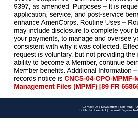
9397, as amended. Purposes – It is reque
application, service, and post-service ben
enhance AmeriCorps. Routine Uses – Routi
may include disclosure to complete your 
your payments, to manage and oversee yo
consistent with why it was collected. Effe
request is voluntary, but not providing the
ability to become a Member, continue bei
Member benefits. Additional Information –
records notice is
CNCS-04-CPO-MPMF-M
Management Files (MPMF) [89 FR 6586
Contact Us
|
Newsletters
|
Site Map
|
O
FOIA
|
No Fear Act
|
Federal Register Not