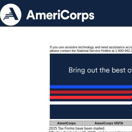
If you use assistive technology and need assistance acc
please contact the National Service Hotline at 1-800-942-
AmeriCorps
AmeriCorps VISTA
2025 Tax Forms have been mailed.