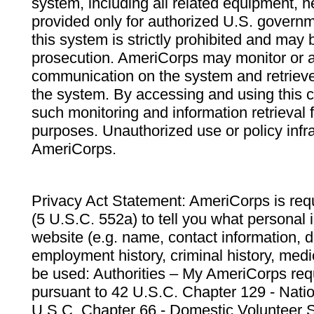
system, including all related equipment, n
provided only for authorized U.S. govern
this system is strictly prohibited and may 
prosecution. AmeriCorps may monitor or au
communication on the system and retrieve
the system. By accessing and using this 
such monitoring and information retrieval
purposes. Unauthorized use or policy infr
AmeriCorps.
Privacy Act Statement: AmeriCorps is requ
(5 U.S.C. 552a) to tell you what personal i
website (e.g. name, contact information,
employment history, criminal history, medic
be used: Authorities – My AmeriCorps req
pursuant to 42 U.S.C. Chapter 129 - Nati
U.S.C. Chapter 66 - Domestic Volunteer 