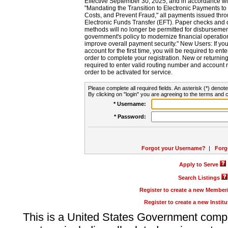
Effective September 30, 2025, and in accordance wi
"Mandating the Transition to Electronic Payments to
Costs, and Prevent Fraud," all payments issued thr
Electronic Funds Transfer (EFT). Paper checks and
methods will no longer be permitted for disbursement
government's policy to modernize financial operation
improve overall payment security." New Users: If you a
account for the first time, you will be required to en
order to complete your registration. New or return
required to enter valid routing number and account n
order to be activated for service.
Please complete all required fields. An asterisk (*) denote
By clicking on "login" you are agreeing to the terms and c
* Username:
* Password:
Forgot your Username?
|
Forg
Apply to Serve
Search Listings
Register to create a new Membe
Register to create a new Instit
This is a United States Government comp