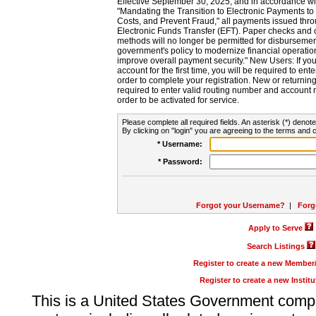
Effective September 30, 2025, and in accordance wi
"Mandating the Transition to Electronic Payments to
Costs, and Prevent Fraud," all payments issued thr
Electronic Funds Transfer (EFT). Paper checks and
methods will no longer be permitted for disbursement
government's policy to modernize financial operation
improve overall payment security." New Users: If you a
account for the first time, you will be required to en
order to complete your registration. New or return
required to enter valid routing number and account n
order to be activated for service.
Please complete all required fields. An asterisk (*) denote
By clicking on "login" you are agreeing to the terms and c
* Username:
* Password:
Forgot your Username?
|
Forg
Apply to Serve
Search Listings
Register to create a new Membe
Register to create a new Instit
This is a United States Government comp