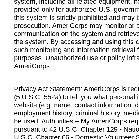
system, including all related equipment, n
provided only for authorized U.S. govern
this system is strictly prohibited and may 
prosecution. AmeriCorps may monitor or au
communication on the system and retrieve
the system. By accessing and using this 
such monitoring and information retrieval
purposes. Unauthorized use or policy infr
AmeriCorps.
Privacy Act Statement: AmeriCorps is requ
(5 U.S.C. 552a) to tell you what personal i
website (e.g. name, contact information,
employment history, criminal history, medic
be used: Authorities – My AmeriCorps req
pursuant to 42 U.S.C. Chapter 129 - Nati
U.S.C. Chapter 66 - Domestic Volunteer 