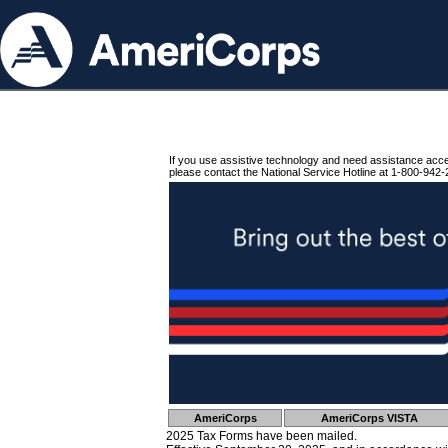
If you use assistive technology and need assistance acc
please contact the National Service Hotline at 1-800-942-
AmeriCorps
AmeriCorps VISTA
2025 Tax Forms have been mailed.