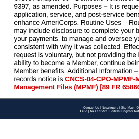
9397, as amended. Purposes – It is reque
application, service, and post-service ben
enhance AmeriCorps. Routine Uses – Routi
may include disclosure to complete your 
your payments, to manage and oversee yo
consistent with why it was collected. Effe
request is voluntary, but not providing the
ability to become a Member, continue bei
Member benefits. Additional Information –
records notice is
CNCS-04-CPO-MPMF-M
Management Files (MPMF) [89 FR 6586
Contact Us
|
Newsletters
|
Site Map
|
O
FOIA
|
No Fear Act
|
Federal Register Not