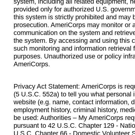
system, including all related equipment, n
provided only for authorized U.S. govern
this system is strictly prohibited and may 
prosecution. AmeriCorps may monitor or au
communication on the system and retrieve
the system. By accessing and using this 
such monitoring and information retrieval
purposes. Unauthorized use or policy infr
AmeriCorps.
Privacy Act Statement: AmeriCorps is requ
(5 U.S.C. 552a) to tell you what personal i
website (e.g. name, contact information,
employment history, criminal history, medic
be used: Authorities – My AmeriCorps req
pursuant to 42 U.S.C. Chapter 129 - Nati
U.S.C. Chapter 66 - Domestic Volunteer 