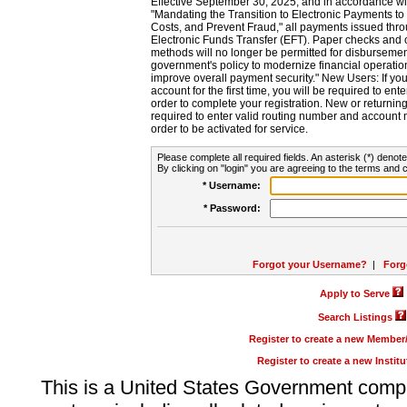
Effective September 30, 2025, and in accordance wi
"Mandating the Transition to Electronic Payments to
Costs, and Prevent Fraud," all payments issued thr
Electronic Funds Transfer (EFT). Paper checks and
methods will no longer be permitted for disbursement
government's policy to modernize financial operation
improve overall payment security." New Users: If you a
account for the first time, you will be required to en
order to complete your registration. New or return
required to enter valid routing number and account n
order to be activated for service.
Please complete all required fields. An asterisk (*) denote
By clicking on "login" you are agreeing to the terms and c
* Username:
* Password:
Forgot your Username?
|
Forg
Apply to Serve
Search Listings
Register to create a new Membe
Register to create a new Instit
This is a United States Government comp