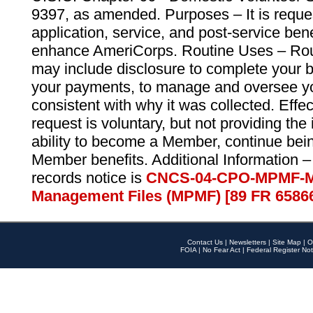
9397, as amended. Purposes – It is reque
application, service, and post-service ben
enhance AmeriCorps. Routine Uses – Routi
may include disclosure to complete your 
your payments, to manage and oversee yo
consistent with why it was collected. Effe
request is voluntary, but not providing the
ability to become a Member, continue bei
Member benefits. Additional Information –
records notice is
CNCS-04-CPO-MPMF-M
Management Files (MPMF) [89 FR 6586
Contact Us
|
Newsletters
|
Site Map
|
O
FOIA
|
No Fear Act
|
Federal Register Not