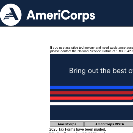
If you use assistive technology and need assistance acc
please contact the National Service Hotline at 1-800-942-
AmeriCorps
AmeriCorps VISTA
2025 Tax Forms have been mailed.