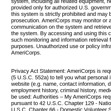
system, including all related equipment, n
provided only for authorized U.S. govern
this system is strictly prohibited and may 
prosecution. AmeriCorps may monitor or au
communication on the system and retrieve
the system. By accessing and using this 
such monitoring and information retrieval
purposes. Unauthorized use or policy infr
AmeriCorps.
Privacy Act Statement: AmeriCorps is requ
(5 U.S.C. 552a) to tell you what personal i
website (e.g. name, contact information,
employment history, criminal history, medic
be used: Authorities – My AmeriCorps req
pursuant to 42 U.S.C. Chapter 129 - Nati
U.S.C. Chapter 66 - Domestic Volunteer 