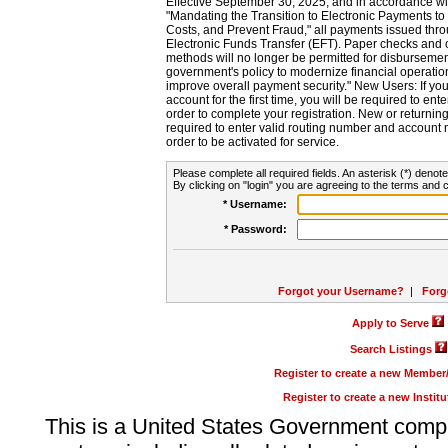
Effective September 30, 2025, and in accordance wi
"Mandating the Transition to Electronic Payments to
Costs, and Prevent Fraud," all payments issued thr
Electronic Funds Transfer (EFT). Paper checks and
methods will no longer be permitted for disbursement
government's policy to modernize financial operation
improve overall payment security." New Users: If you a
account for the first time, you will be required to en
order to complete your registration. New or return
required to enter valid routing number and account n
order to be activated for service.
Please complete all required fields. An asterisk (*) denote
By clicking on "login" you are agreeing to the terms and c
* Username:
* Password:
Forgot your Username?
|
Forg
Apply to Serve
Search Listings
Register to create a new Membe
Register to create a new Instit
This is a United States Government comp