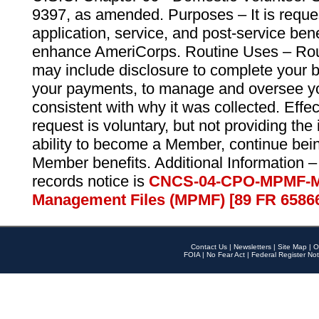
9397, as amended. Purposes – It is reque
application, service, and post-service ben
enhance AmeriCorps. Routine Uses – Routi
may include disclosure to complete your 
your payments, to manage and oversee yo
consistent with why it was collected. Effe
request is voluntary, but not providing the
ability to become a Member, continue bei
Member benefits. Additional Information –
records notice is
CNCS-04-CPO-MPMF-M
Management Files (MPMF) [89 FR 6586
Contact Us
|
Newsletters
|
Site Map
|
O
FOIA
|
No Fear Act
|
Federal Register Not