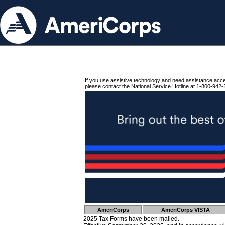
If you use assistive technology and need assistance acc
please contact the National Service Hotline at 1-800-942-
AmeriCorps
AmeriCorps VISTA
2025 Tax Forms have been mailed.