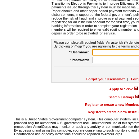
Transition to Electronic Payments to Improve Efficiency, 
payments issued through this system must be made via E
Paper checks and other paper-based payment methods will
disbursements, in support of the federal government's poli
reduce the risk of fraud, and improve overall payment secu
registering for an institution account for the first time, you 
banking information in order to complete your registratio
members will be required to enter valid routing number an
deposit in order to be activated for service.
Please complete all required fields. An asterisk (*) denote
By clicking on "login" you are agreeing to the terms and c
* Username:
* Password:
Forgot your Username?
|
Forg
Apply to Serve
Search Listings
Register to create a new Membe
Register to create a new Instit
This is a United States Government computer system. This computer system, includi
provided only for authorized U.S. government use. Unauthorized use of this system i
prosecution. AmeriCorps may monitor or audit any activity or communication on the 
By accessing and using this computer, you are consenting to such monitoring and i
Unauthorized use or policy infractions should be reported to AmeriCorps.