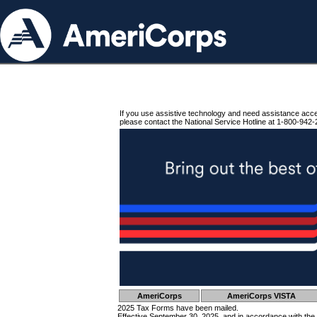
If you use assistive technology and need assistance acc
please contact the National Service Hotline at 1-800-942-
AmeriCorps
AmeriCorps VISTA
2025 Tax Forms have been mailed.
Effective September 30, 2025, and in accordance with the