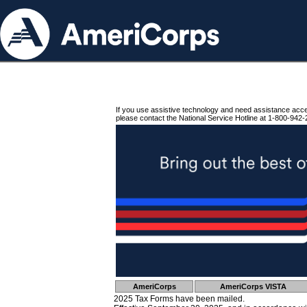
If you use assistive technology and need assistance acc
please contact the National Service Hotline at 1-800-942-
AmeriCorps
AmeriCorps VISTA
2025 Tax Forms have been mailed.