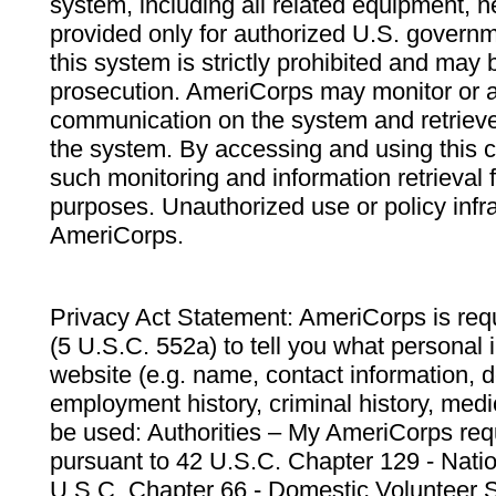
system, including all related equipment, n
provided only for authorized U.S. govern
this system is strictly prohibited and may 
prosecution. AmeriCorps may monitor or au
communication on the system and retrieve
the system. By accessing and using this 
such monitoring and information retrieval
purposes. Unauthorized use or policy infr
AmeriCorps.
Privacy Act Statement: AmeriCorps is requ
(5 U.S.C. 552a) to tell you what personal i
website (e.g. name, contact information,
employment history, criminal history, medic
be used: Authorities – My AmeriCorps req
pursuant to 42 U.S.C. Chapter 129 - Nati
U.S.C. Chapter 66 - Domestic Volunteer 