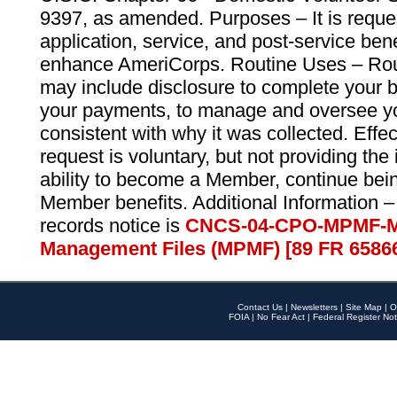
9397, as amended. Purposes – It is reque
application, service, and post-service ben
enhance AmeriCorps. Routine Uses – Routi
may include disclosure to complete your 
your payments, to manage and oversee yo
consistent with why it was collected. Effe
request is voluntary, but not providing the
ability to become a Member, continue bei
Member benefits. Additional Information –
records notice is
CNCS-04-CPO-MPMF-M
Management Files (MPMF) [89 FR 6586
Contact Us
|
Newsletters
|
Site Map
|
O
FOIA
|
No Fear Act
|
Federal Register Not