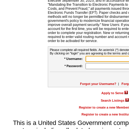
Effective September 30, 2025, and in accordance wi
"Mandating the Transition to Electronic Payments to
Costs, and Prevent Fraud," all payments issued thr
Electronic Funds Transfer (EFT). Paper checks and
methods will no longer be permitted for disbursement
government's policy to modernize financial operation
improve overall payment security." New Users: If you a
account for the first time, you will be required to en
order to complete your registration. New or return
required to enter valid routing number and account n
order to be activated for service.
Please complete all required fields. An asterisk (*) denote
By clicking on "login" you are agreeing to the terms and c
* Username:
* Password:
Forgot your Username?
|
Forg
Apply to Serve
Search Listings
Register to create a new Membe
Register to create a new Instit
This is a United States Government comp