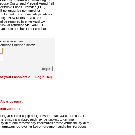
Reduce Costs, and Prevent Fraud," all
lectronic Funds Transfer (EFT).
 no longer be permitted for
cy to modernize financial operations,
rity." New Users: If you are
will be required to enter valid EFT
n. New or returning VISTA/NCCC
d account number to set up direct
s a required field.
onditions outlined below:
ot your Password?
|
Login Help
r/Alum account
ution account
ng all related equipment, networks, software, and data, is
s strictly prohibited and may be subject to criminal
system and retrieve any information stored within the system.
nformation retrieval for law enforcement and other purposes.