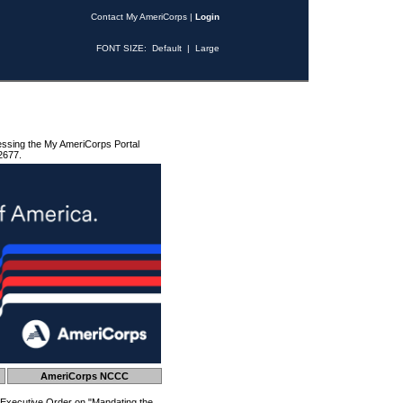
Contact My AmeriCorps
|
Login
FONT SIZE:
Default
|
Large
essing the My AmeriCorps Portal
2677.
AmeriCorps NCCC
 Executive Order on "Mandating the