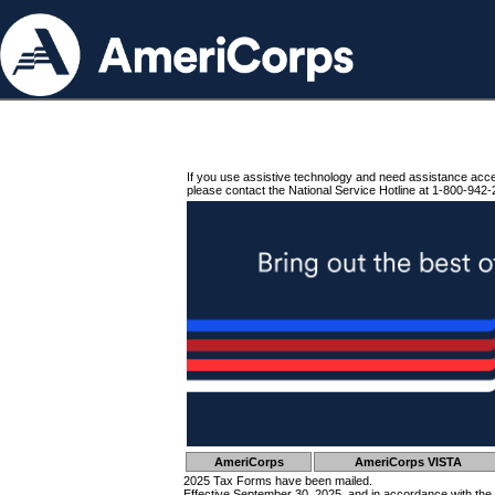
If you use assistive technology and need assistance acc
please contact the National Service Hotline at 1-800-942-
AmeriCorps
AmeriCorps VISTA
2025 Tax Forms have been mailed.
Effective September 30, 2025, and in accordance with the