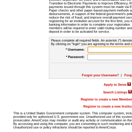
Transition to Electronic Payments to Improve Efficiency, 
payments issued through this system must be made via E
Paper checks and other paper-based payment methods will
disbursements, in support of the federal government's poli
reduce the risk of fraud, and improve overall payment secu
registering for an institution account for the first time, you 
banking information in order to complete your registratio
members will be required to enter valid routing number an
deposit in order to be activated for service.
Please complete all required fields. An asterisk (*) denote
By clicking on "login" you are agreeing to the terms and c
* Username:
* Password:
Forgot your Username?
|
Forg
Apply to Serve
Search Listings
Register to create a new Membe
Register to create a new Instit
This is a United States Government computer system. This computer system, includi
provided only for authorized U.S. government use. Unauthorized use of this system i
prosecution. AmeriCorps may monitor or audit any activity or communication on the 
By accessing and using this computer, you are consenting to such monitoring and i
Unauthorized use or policy infractions should be reported to AmeriCorps.