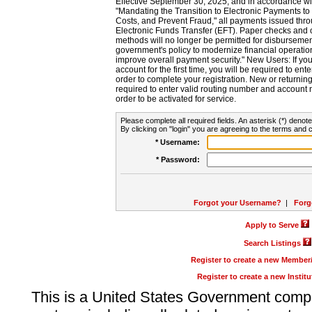
Effective September 30, 2025, and in accordance wi
"Mandating the Transition to Electronic Payments to
Costs, and Prevent Fraud," all payments issued thr
Electronic Funds Transfer (EFT). Paper checks and
methods will no longer be permitted for disbursement
government's policy to modernize financial operation
improve overall payment security." New Users: If you a
account for the first time, you will be required to en
order to complete your registration. New or return
required to enter valid routing number and account n
order to be activated for service.
Please complete all required fields. An asterisk (*) denote
By clicking on "login" you are agreeing to the terms and c
* Username:
* Password:
Forgot your Username?
|
Forg
Apply to Serve
Search Listings
Register to create a new Membe
Register to create a new Instit
This is a United States Government comp