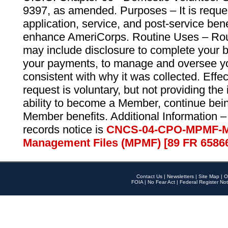
9397, as amended. Purposes – It is reque
application, service, and post-service ben
enhance AmeriCorps. Routine Uses – Routi
may include disclosure to complete your 
your payments, to manage and oversee yo
consistent with why it was collected. Effe
request is voluntary, but not providing the
ability to become a Member, continue bei
Member benefits. Additional Information –
records notice is
CNCS-04-CPO-MPMF-M
Management Files (MPMF) [89 FR 6586
Contact Us
|
Newsletters
|
Site Map
|
O
FOIA
|
No Fear Act
|
Federal Register Not