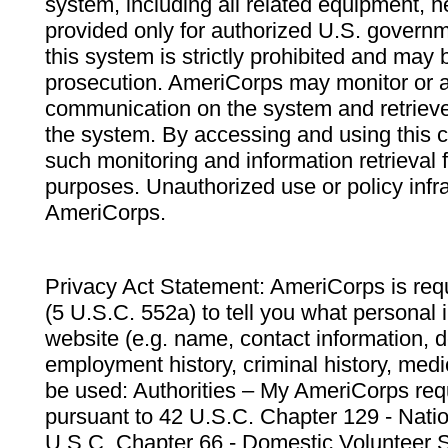
system, including all related equipment, n
provided only for authorized U.S. govern
this system is strictly prohibited and may 
prosecution. AmeriCorps may monitor or au
communication on the system and retrieve
the system. By accessing and using this 
such monitoring and information retrieval
purposes. Unauthorized use or policy infr
AmeriCorps.
Privacy Act Statement: AmeriCorps is requ
(5 U.S.C. 552a) to tell you what personal i
website (e.g. name, contact information,
employment history, criminal history, medic
be used: Authorities – My AmeriCorps req
pursuant to 42 U.S.C. Chapter 129 - Nati
U.S.C. Chapter 66 - Domestic Volunteer 