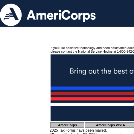
If you use assistive technology and need assistance acc
please contact the National Service Hotline at 1-800-942-
AmeriCorps
AmeriCorps VISTA
2025 Tax Forms have been mailed.