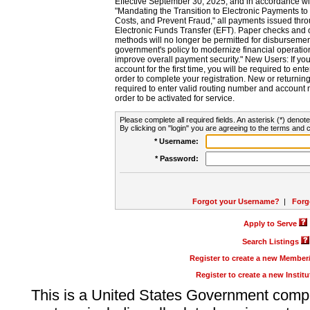
Effective September 30, 2025, and in accordance wi
"Mandating the Transition to Electronic Payments to
Costs, and Prevent Fraud," all payments issued thr
Electronic Funds Transfer (EFT). Paper checks and
methods will no longer be permitted for disbursement
government's policy to modernize financial operation
improve overall payment security." New Users: If you a
account for the first time, you will be required to en
order to complete your registration. New or return
required to enter valid routing number and account n
order to be activated for service.
Please complete all required fields. An asterisk (*) denote
By clicking on "login" you are agreeing to the terms and c
* Username:
* Password:
Forgot your Username?
|
Forg
Apply to Serve
Search Listings
Register to create a new Membe
Register to create a new Instit
This is a United States Government comp