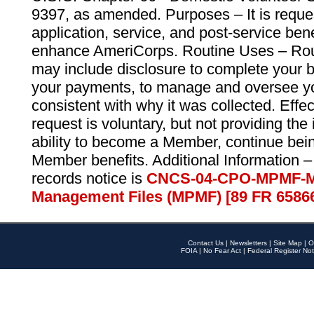
9397, as amended. Purposes – It is reque
application, service, and post-service ben
enhance AmeriCorps. Routine Uses – Routi
may include disclosure to complete your 
your payments, to manage and oversee yo
consistent with why it was collected. Effe
request is voluntary, but not providing the
ability to become a Member, continue bei
Member benefits. Additional Information –
records notice is
CNCS-04-CPO-MPMF-M
Management Files (MPMF) [89 FR 6586
Contact Us
|
Newsletters
|
Site Map
|
O
FOIA
|
No Fear Act
|
Federal Register Not