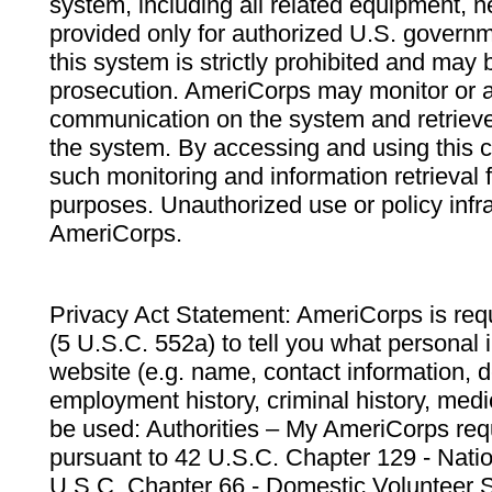
system, including all related equipment, n
provided only for authorized U.S. govern
this system is strictly prohibited and may 
prosecution. AmeriCorps may monitor or au
communication on the system and retrieve
the system. By accessing and using this 
such monitoring and information retrieval
purposes. Unauthorized use or policy infr
AmeriCorps.
Privacy Act Statement: AmeriCorps is requ
(5 U.S.C. 552a) to tell you what personal i
website (e.g. name, contact information,
employment history, criminal history, medic
be used: Authorities – My AmeriCorps req
pursuant to 42 U.S.C. Chapter 129 - Nati
U.S.C. Chapter 66 - Domestic Volunteer 