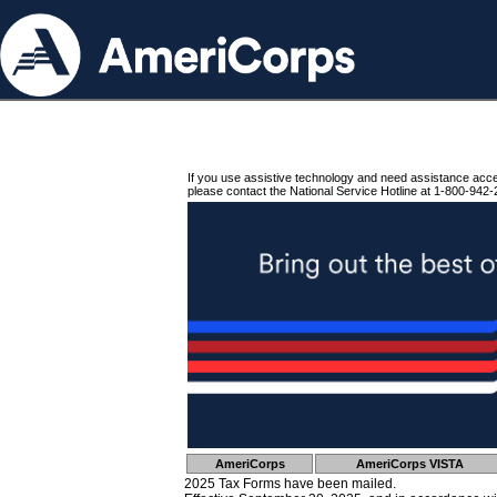
If you use assistive technology and need assistance acc
please contact the National Service Hotline at 1-800-942-
AmeriCorps
AmeriCorps VISTA
2025 Tax Forms have been mailed.