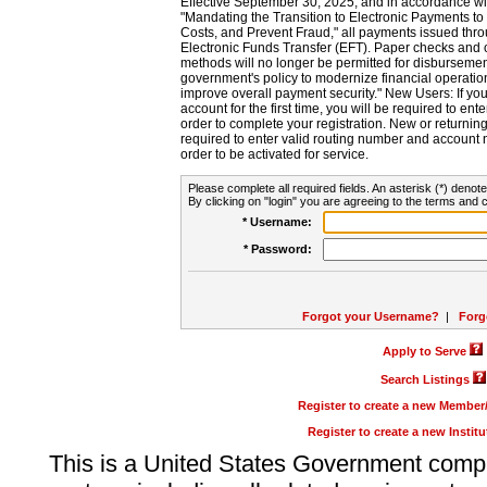
Effective September 30, 2025, and in accordance wi
"Mandating the Transition to Electronic Payments to
Costs, and Prevent Fraud," all payments issued thr
Electronic Funds Transfer (EFT). Paper checks and
methods will no longer be permitted for disbursement
government's policy to modernize financial operation
improve overall payment security." New Users: If you a
account for the first time, you will be required to en
order to complete your registration. New or return
required to enter valid routing number and account n
order to be activated for service.
Please complete all required fields. An asterisk (*) denote
By clicking on "login" you are agreeing to the terms and c
* Username:
* Password:
Forgot your Username?
|
Forg
Apply to Serve
Search Listings
Register to create a new Membe
Register to create a new Instit
This is a United States Government comp