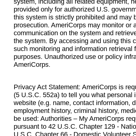
system, including all related equipment, n
provided only for authorized U.S. govern
this system is strictly prohibited and may 
prosecution. AmeriCorps may monitor or au
communication on the system and retrieve
the system. By accessing and using this 
such monitoring and information retrieval
purposes. Unauthorized use or policy infr
AmeriCorps.
Privacy Act Statement: AmeriCorps is requ
(5 U.S.C. 552a) to tell you what personal i
website (e.g. name, contact information,
employment history, criminal history, medic
be used: Authorities – My AmeriCorps req
pursuant to 42 U.S.C. Chapter 129 - Nati
U.S.C. Chapter 66 - Domestic Volunteer 