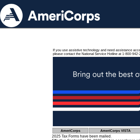
If you use assistive technology and need assistance acc
please contact the National Service Hotline at 1-800-942-
AmeriCorps
AmeriCorps VISTA
2025 Tax Forms have been mailed.