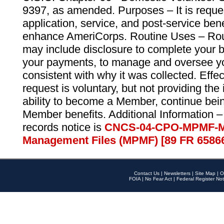
9397, as amended. Purposes – It is reque
application, service, and post-service ben
enhance AmeriCorps. Routine Uses – Routi
may include disclosure to complete your 
your payments, to manage and oversee yo
consistent with why it was collected. Effe
request is voluntary, but not providing the
ability to become a Member, continue bei
Member benefits. Additional Information –
records notice is
CNCS-04-CPO-MPMF-M
Management Files (MPMF) [89 FR 6586
Contact Us
|
Newsletters
|
Site Map
|
O
FOIA
|
No Fear Act
|
Federal Register Not