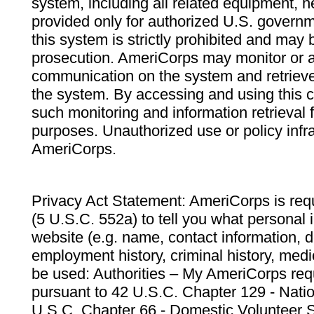
system, including all related equipment, n
provided only for authorized U.S. govern
this system is strictly prohibited and may 
prosecution. AmeriCorps may monitor or au
communication on the system and retrieve
the system. By accessing and using this 
such monitoring and information retrieval
purposes. Unauthorized use or policy infr
AmeriCorps.
Privacy Act Statement: AmeriCorps is requ
(5 U.S.C. 552a) to tell you what personal i
website (e.g. name, contact information,
employment history, criminal history, medic
be used: Authorities – My AmeriCorps req
pursuant to 42 U.S.C. Chapter 129 - Nati
U.S.C. Chapter 66 - Domestic Volunteer 