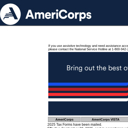
If you use assistive technology and need assistance acc
please contact the National Service Hotline at 1-800-942-
AmeriCorps
AmeriCorps VISTA
2025 Tax Forms have been mailed.