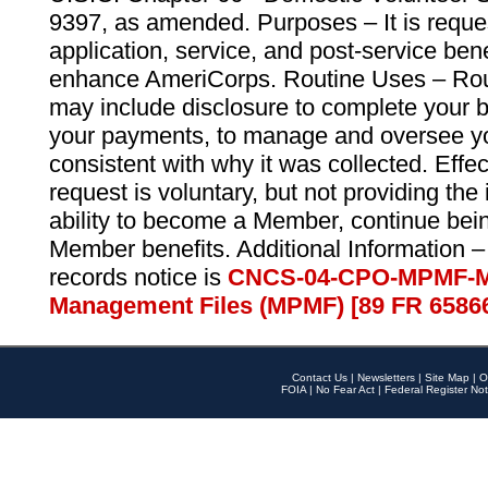
9397, as amended. Purposes – It is reque
application, service, and post-service ben
enhance AmeriCorps. Routine Uses – Routi
may include disclosure to complete your 
your payments, to manage and oversee yo
consistent with why it was collected. Effe
request is voluntary, but not providing the
ability to become a Member, continue bei
Member benefits. Additional Information –
records notice is
CNCS-04-CPO-MPMF-M
Management Files (MPMF) [89 FR 6586
Contact Us
|
Newsletters
|
Site Map
|
O
FOIA
|
No Fear Act
|
Federal Register Not