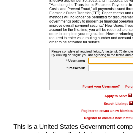
Effective September 30, 2025, and in accordance wi
"Mandating the Transition to Electronic Payments to
Costs, and Prevent Fraud," all payments issued thr
Electronic Funds Transfer (EFT). Paper checks and
methods will no longer be permitted for disbursement
government's policy to modernize financial operation
improve overall payment security." New Users: If you a
account for the first time, you will be required to en
order to complete your registration. New or return
required to enter valid routing number and account n
order to be activated for service.
Please complete all required fields. An asterisk (*) denote
By clicking on "login" you are agreeing to the terms and c
* Username:
* Password:
Forgot your Username?
|
Forg
Apply to Serve
Search Listings
Register to create a new Membe
Register to create a new Instit
This is a United States Government comp